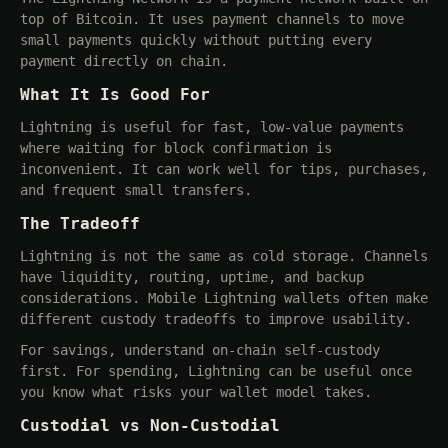
top of Bitcoin. It uses payment channels to move
small payments quickly without putting every
payment directly on chain.
What It Is Good For
Lightning is useful for fast, low-value payments
where waiting for block confirmation is
inconvenient. It can work well for tips, purchases,
and frequent small transfers.
The Tradeoff
Lightning is not the same as cold storage. Channels
have liquidity, routing, uptime, and backup
considerations. Mobile Lightning wallets often make
different custody tradeoffs to improve usability.
For savings, understand on-chain self-custody
first. For spending, Lightning can be useful once
you know what risks your wallet model takes.
Custodial vs Non-Custodial