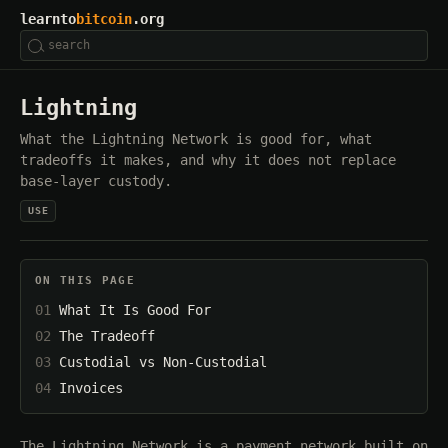
learnto
bitcoin
.org
Lightning
What the Lightning Network is good for, what
tradeoffs it makes, and why it does not replace
base-layer custody.
USE
ON THIS PAGE
What It Is Good For
The Tradeoff
Custodial vs Non-Custodial
Invoices
The Lightning Network is a payment network built on