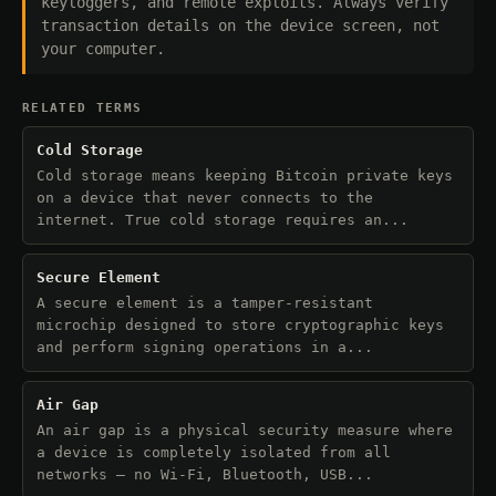
keyloggers, and remote exploits. Always verify
transaction details on the device screen, not
your computer.
RELATED TERMS
Cold Storage
Cold storage means keeping Bitcoin private keys
on a device that never connects to the
internet. True cold storage requires an...
Secure Element
A secure element is a tamper-resistant
microchip designed to store cryptographic keys
and perform signing operations in a...
Air Gap
An air gap is a physical security measure where
a device is completely isolated from all
networks — no Wi-Fi, Bluetooth, USB...