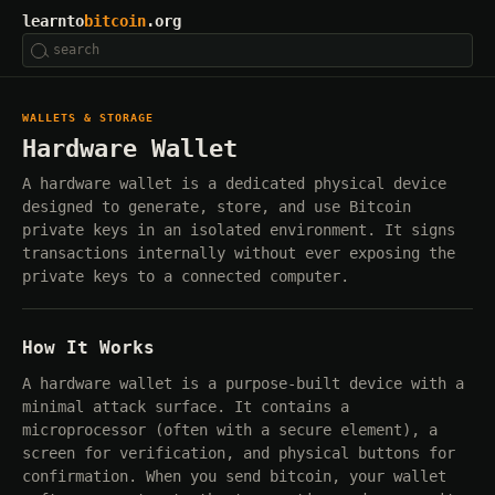
learnto
bitcoin
.org
WALLETS & STORAGE
Hardware Wallet
A hardware wallet is a dedicated physical device
designed to generate, store, and use Bitcoin
private keys in an isolated environment. It signs
transactions internally without ever exposing the
private keys to a connected computer.
How It Works
A hardware wallet is a purpose-built device with a
minimal attack surface. It contains a
microprocessor (often with a secure element), a
screen for verification, and physical buttons for
confirmation. When you send bitcoin, your wallet