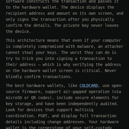
software constructs the transaction and passes it
to the hardware wallet. The device displays the
recipient address and amount on its own screen, and
only signs the transaction after you physically
confirm the details. The private key never leaves
the device.
This architecture means that even if your computer
is completely compromised with malware, an attacker
cannot steal your keys. The worst they can do is
try to trick you into signing a transaction to
their address — which is why verifying the address
on the hardware wallet screen is critical. Never
blindly confirm transactions.
The best hardware wallets, like
COLDCARD
, use open-
source firmware, support air-gapped operation (via
microSD or QR codes), include secure elements for
key storage, and have been independently audited.
Look for devices that support multisig
coordination, PSBT, and display full transaction
details including change addresses. Your hardware
wallet is the cornerstone of your self-custody