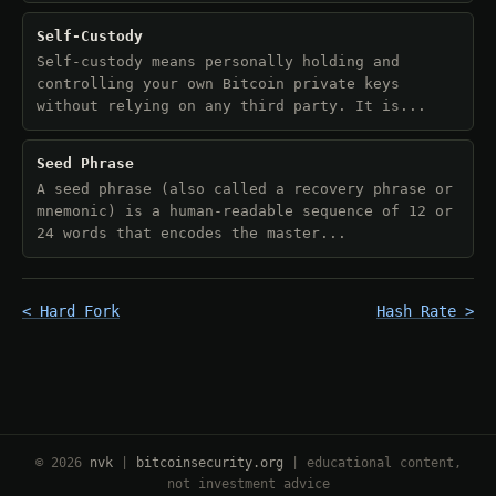
Self-Custody
Self-custody means personally holding and
controlling your own Bitcoin private keys
without relying on any third party. It is...
Seed Phrase
A seed phrase (also called a recovery phrase or
mnemonic) is a human-readable sequence of 12 or
24 words that encodes the master...
< Hard Fork
Hash Rate >
© 2026
nvk
|
bitcoinsecurity.org
| educational content,
not investment advice