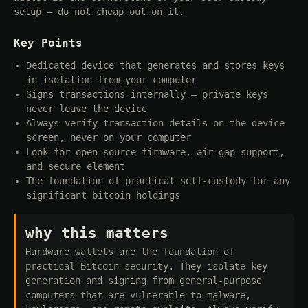
setup — do not cheap out on it.
Key Points
Dedicated device that generates and stores keys
in isolation from your computer
Signs transactions internally — private keys
never leave the device
Always verify transaction details on the device
screen, never on your computer
Look for open-source firmware, air-gap support,
and secure element
The foundation of practical self-custody for any
significant bitcoin holdings
why this matters
Hardware wallets are the foundation of
practical Bitcoin security. They isolate key
generation and signing from general-purpose
computers that are vulnerable to malware,