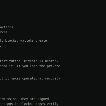
.
actions.
rces.
fy blocks, wallets create
.
institution. Bitcoin is bearer-
pend it. If you lose the private
ut it makes operational security
ermission. They are signed
actions in blocks. Nodes verify