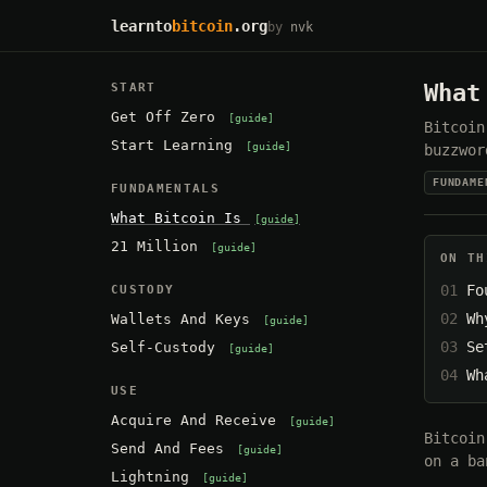
learnto
bitcoin
.org
by
nvk
What
START
Get Off Zero
guide
Bitcoin
Start Learning
guide
buzzwor
FUNDAME
FUNDAMENTALS
What Bitcoin Is
guide
21 Million
guide
ON TH
Fo
CUSTODY
Wh
Wallets And Keys
guide
Se
Self-Custody
guide
Wh
USE
Acquire And Receive
guide
Bitcoin
Send And Fees
guide
on a ba
Lightning
guide