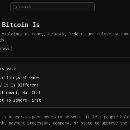
 Bitcoin Is
 explained as money, network, ledger, and ruleset withou
ds.
NTALS
IS PAGE
ur Things at Once
y It Is Different
ttlement, Not Chat
at To Ignore First
 is a peer-to-peer monetary network. It lets people hold
nk, payment processor, company, or state to approve the 