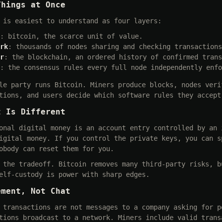
Things at Once
 is easiest to understand as four layers:
: bitcoin, the scarce unit of value.
rk
: thousands of nodes sharing and checking transactions
r
: the blockchain, an ordered history of confirmed trans
: the consensus rules every full node independently enfo
le party runs Bitcoin. Miners produce blocks, nodes veri
tions, and users decide which software rules they accept
t Is Different
onal digital money is an account entry controlled by an 
igital money. If you control the private keys, you can s
obody can reset them for you.
 the tradeoff. Bitcoin removes many third-party risks, b
elf-custody is power with sharp edges.
ement, Not Chat
 transactions are not messages to a company asking for p
tions broadcast to a network. Miners include valid trans