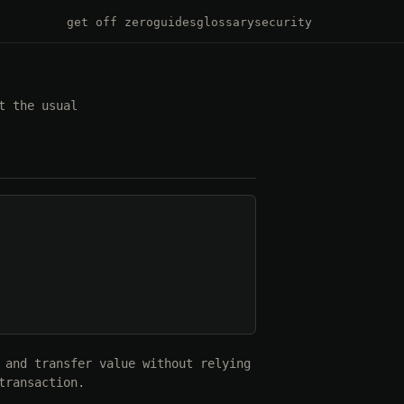
get off zero
guides
glossary
security
t the usual
 and transfer value without relying
transaction.