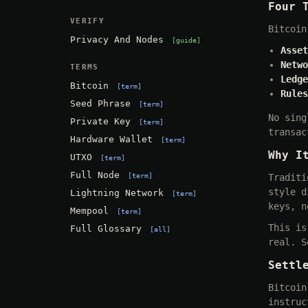
Four 
VERIFY
Bitcoin
Privacy And Nodes
guide
Asset
Netwo
TERMS
Ledge
Bitcoin
term
Rules
Seed Phrase
term
No sing
Private Key
term
transac
Hardware Wallet
term
Why I
UTXO
term
Full Node
term
Traditi
style d
Lightning Network
term
keys, n
Mempool
term
This is
Full Glossary
all
real. S
Settl
Bitcoin
instruc