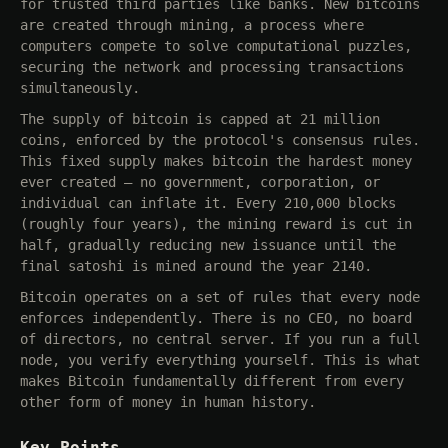
for trusted third parties like banks. New bitcoins
are created through mining, a process where
computers compete to solve computational puzzles,
securing the network and processing transactions
simultaneously.
The supply of bitcoin is capped at 21 million
coins, enforced by the protocol's consensus rules.
This fixed supply makes bitcoin the hardest money
ever created — no government, corporation, or
individual can inflate it. Every 210,000 blocks
(roughly four years), the mining reward is cut in
half, gradually reducing new issuance until the
final satoshi is mined around the year 2140.
Bitcoin operates on a set of rules that every node
enforces independently. There is no CEO, no board
of directors, no central server. If you run a full
node, you verify everything yourself. This is what
makes Bitcoin fundamentally different from every
other form of money in human history.
Key Points