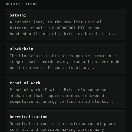
RELATED TERMS
Satoshi
A satoshi (sat) is the smallest unit of
bitcoin, equal to 0.00000001 BTC or one
hundred-millionth of a bitcoin. Named after...
Blockchain
The blockchain is Bitcoin's public, immutable
ledger that records every transaction ever made
on the network. It consists of an...
Proof-of-Work
Proof-of-work (PoW) is Bitcoin's consensus
mechanism that requires miners to expend
computational energy to find valid blocks...
Decentralization
Decentralization is the distribution of power,
control, and decision-making across many