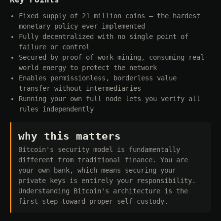
Fixed supply of 21 million coins — the hardest
monetary policy ever implemented
Fully decentralized with no single point of
failure or control
Secured by proof-of-work mining, consuming real-
world energy to protect the network
Enables permissionless, borderless value
transfer without intermediaries
Running your own full node lets you verify all
rules independently
why this matters
Bitcoin's security model is fundamentally
different from traditional finance. You are
your own bank, which means securing your
private keys is entirely your responsibility.
Understanding Bitcoin's architecture is the
first step toward proper self-custody.