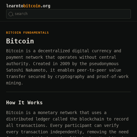
learnto
bitcoin
.org
BITCOIN FUNDAMENTALS
Bitcoin
Bitcoin is a decentralized digital currency and
payment network that operates without central
authority. Created in 2009 by the pseudonymous
Satoshi Nakamoto, it enables peer-to-peer value
transfer secured by cryptography and proof-of-work
mining.
How It Works
Bitcoin is a monetary network that uses a
distributed ledger called the blockchain to record
all transactions. Every participant can verify
every transaction independently, removing the need