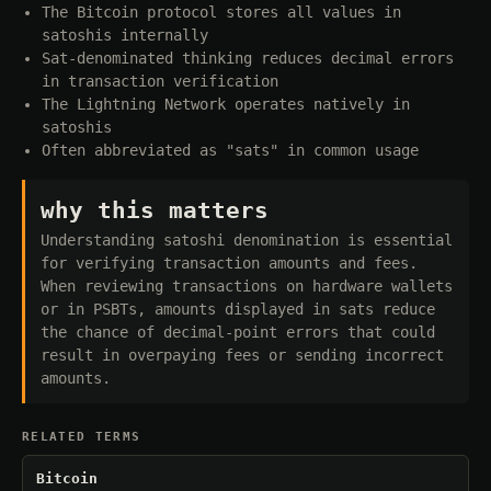
The Bitcoin protocol stores all values in
satoshis internally
Sat-denominated thinking reduces decimal errors
in transaction verification
The Lightning Network operates natively in
satoshis
Often abbreviated as "sats" in common usage
why this matters
Understanding satoshi denomination is essential
for verifying transaction amounts and fees.
When reviewing transactions on hardware wallets
or in PSBTs, amounts displayed in sats reduce
the chance of decimal-point errors that could
result in overpaying fees or sending incorrect
amounts.
RELATED TERMS
Bitcoin