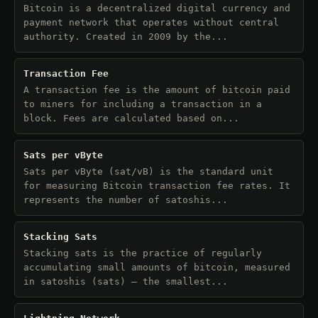
Bitcoin is a decentralized digital currency and
payment network that operates without central
authority. Created in 2009 by the...
Transaction Fee
A transaction fee is the amount of bitcoin paid
to miners for including a transaction in a
block. Fees are calculated based on...
Sats per vByte
Sats per vByte (sat/vB) is the standard unit
for measuring Bitcoin transaction fee rates. It
represents the number of satoshis...
Stacking Sats
Stacking sats is the practice of regularly
accumulating small amounts of bitcoin, measured
in satoshis (sats) — the smallest...