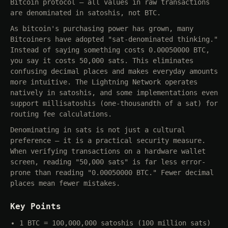
Bitcoin protocol — all values in raw transactions
are denominated in satoshis, not BTC.
As bitcoin's purchasing power has grown, many
Bitcoiners have adopted "sat-denominated thinking."
Instead of saying something costs 0.00050000 BTC,
you say it costs 50,000 sats. This eliminates
confusing decimal places and makes everyday amounts
more intuitive. The Lightning Network operates
natively in satoshis, and some implementations even
support millisatoshis (one-thousandth of a sat) for
routing fee calculations.
Denominating in sats is not just a cultural
preference — it is a practical security measure.
When verifying transactions on a hardware wallet
screen, reading "50,000 sats" is far less error-
prone than reading "0.00050000 BTC." Fewer decimal
places mean fewer mistakes.
Key Points
1 BTC = 100,000,000 satoshis (100 million sats)