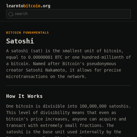
learnto
bitcoin
.org
BITCOIN FUNDAMENTALS
Satoshi
A satoshi (sat) is the smallest unit of bitcoin,
equal to 0.00000001 BTC or one hundred-millionth of
a bitcoin. Named after Bitcoin's pseudonymous
creator Satoshi Nakamoto, it allows for precise
microtransactions on the network.
How It Works
One bitcoin is divisible into 100,000,000 satoshis.
This level of divisibility means that even as
bitcoin's price increases, anyone can acquire and
transact with extremely small fractions. The
satoshi is the base unit used internally by the