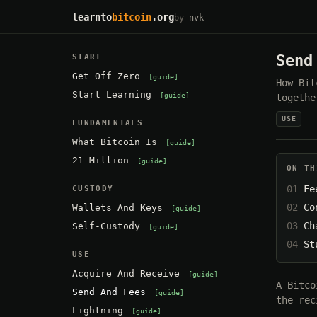
learnto
bitcoin
.org
by
nvk
Send
START
Get Off Zero
guide
How Bit
Start Learning
guide
togethe
USE
FUNDAMENTALS
What Bitcoin Is
guide
21 Million
guide
ON TH
Fe
CUSTODY
Co
Wallets And Keys
guide
Ch
Self-Custody
guide
St
USE
Acquire And Receive
guide
A Bitco
Send And Fees
guide
the rec
Lightning
guide