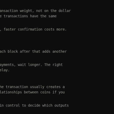
ansaction weight, not on the dollar
e transactions have the same
, faster confirmation costs more.
ach block after that adds another
ayments, wait longer. The right
elay.
he transaction usually creates a
lationships between coins if you
in control to decide which outputs