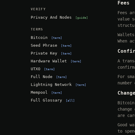
Fees
VERIFY
Fees ar
Privacy And Nodes
guide
value s
structu
TERMS
Wallets
Bitcoin
term
When ac
Seed Phrase
term
Confi
Private Key
term
A trans
Hardware Wallet
term
confirm
UTXO
term
For sma
Full Node
term
number 
Lightning Network
term
Mempool
Chang
term
Full Glossary
all
Bitcoin
change 
are car
Good wa
to spen