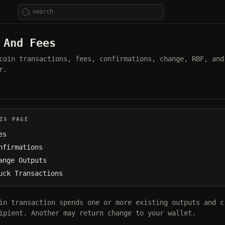
 And Fees
coin transactions, fees, confirmations, change, RBF, and
r.
IS PAGE
es
nfirmations
ange Outputs
uck Transactions
in transaction spends one or more existing outputs and c
ipient. Another may return change to your wallet.