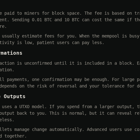
e paid to miners for block space. The fee is based on tr
ent. Sending 0.01 BTC and 10 BTC can cost the same if th
re.
 usually estimate fees for you. When the mempool is busy
tivity is low, patient users can pay less.
rmations
action is unconfirmed until it is included in a block. E
ation.
ll payments, one confirmation may be enough. For large p
depends on the risk of reversal and your tolerance for d
e Outputs
 uses a UTXO model. If you spend from a larger output, t
output back to you. This is normal, but it can reveal re
eless.
llets manage change automatically. Advanced users use co
d together.