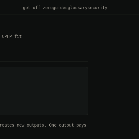
get off zero
guides
glossary
security
 CPFP fit
reates new outputs. One output pays