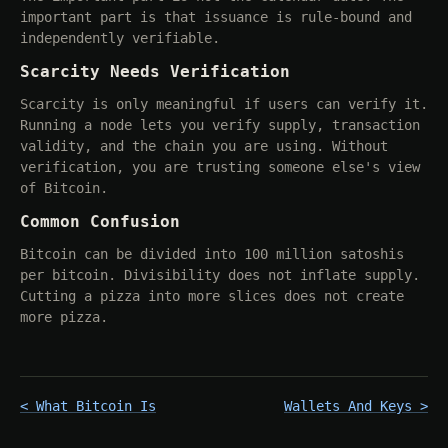
important part is that issuance is rule-bound and
independently verifiable.
Scarcity Needs Verification
Scarcity is only meaningful if users can verify it.
Running a node lets you verify supply, transaction
validity, and the chain you are using. Without
verification, you are trusting someone else's view
of Bitcoin.
Common Confusion
Bitcoin can be divided into 100 million satoshis
per bitcoin. Divisibility does not inflate supply.
Cutting a pizza into more slices does not create
more pizza.
< What Bitcoin Is
Wallets And Keys >