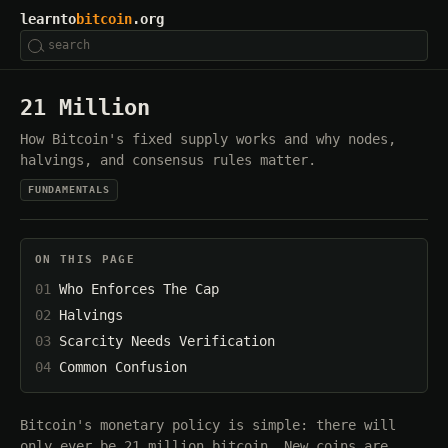
learnto
bitcoin
.org
21 Million
How Bitcoin's fixed supply works and why nodes,
halvings, and consensus rules matter.
FUNDAMENTALS
ON THIS PAGE
Who Enforces The Cap
Halvings
Scarcity Needs Verification
Common Confusion
Bitcoin's monetary policy is simple: there will
only ever be 21 million bitcoin. New coins are