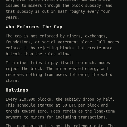
issued to miners through the block subsidy, and
that subsidy is cut in half roughly every four
years.
Who Enforces The Cap
The cap is not enforced by miners, exchanges,
foundations, or social agreement alone. Full nodes
enforce it by rejecting blocks that create more
bitcoin than the rules allow.
If a miner tries to pay itself too much, nodes
reject the block. The miner wasted energy and
receives nothing from users following the valid
chain.
Halvings
Every 210,000 blocks, the subsidy drops by half.
This schedule started at 50 BTC per block and
trends toward zero. Fees remain as the long-term
payment to miners for including transactions.
The important part is not the calendar date. The