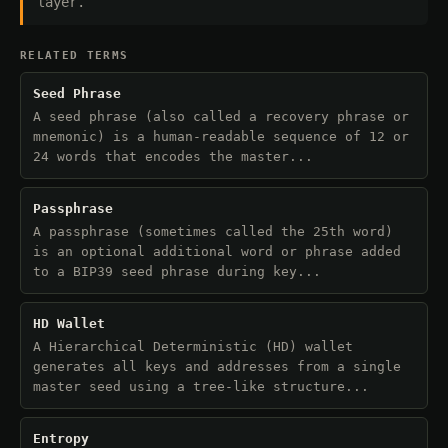
layer.
RELATED TERMS
Seed Phrase
A seed phrase (also called a recovery phrase or
mnemonic) is a human-readable sequence of 12 or
24 words that encodes the master...
Passphrase
A passphrase (sometimes called the 25th word)
is an optional additional word or phrase added
to a BIP39 seed phrase during key...
HD Wallet
A Hierarchical Deterministic (HD) wallet
generates all keys and addresses from a single
master seed using a tree-like structure...
Entropy