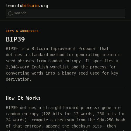
learnto
bitcoin
.org
KEYS & ADDRESSES
BIP39
BIP39 is a Bitcoin Improvement Proposal that
defines a standard method for generating mnemonic
seed phrases from random entropy. It specifies a
2,048-word English wordlist and the process for
converting words into a binary seed used for key
derivation.
How It Works
BIP39 defines a straightforward process: generate
random entropy (128 bits for 12 words, 256 bits for
24 words), compute a checksum from the SHA-256 hash
of that entropy, append the checksum bits, then