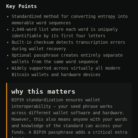
Key Points
Standardized method for converting entropy into
memorable word sequences
2,048-word list where each word is uniquely
identifiable by its first four letters
Built-in checksum detects transcription errors
during wallet recovery
Optional passphrase creates entirely separate
wallets from the same word sequence
Widely supported across virtually all modern
Bitcoin wallets and hardware devices
why this matters
BIP39 standardization ensures wallet
interoperability — your seed phrase works
across different wallet software and hardware.
However, this also means anyone with your words
and knowledge of the standard can access your
funds. A BIP39 passphrase adds a critical extra