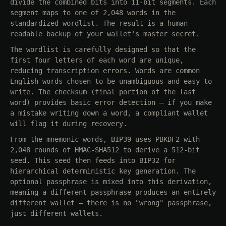
divide the combined bits into 11-bit segments. Each
segment maps to one of 2,048 words in the
standardized wordlist. The result is a human-
readable backup of your wallet's master secret.
The wordlist is carefully designed so that the
first four letters of each word are unique,
reducing transcription errors. Words are common
English words chosen to be unambiguous and easy to
write. The checksum (final portion of the last
word) provides basic error detection — if you make
a mistake writing down a word, a compliant wallet
will flag it during recovery.
From the mnemonic words, BIP39 uses PBKDF2 with
2,048 rounds of HMAC-SHA512 to derive a 512-bit
seed. This seed then feeds into BIP32 for
hierarchical deterministic key generation. The
optional passphrase is mixed into this derivation,
meaning a different passphrase produces an entirely
different wallet — there is no "wrong" passphrase,
just different wallets.