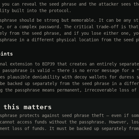
 you can reveal the seed phrase and the attacker sees th
lity built into the protocol.
sphrase should be strong but memorable. It can be any st
e, or a complex password. The critical trade-off is that
ely from the seed phrase, and if you lose either one, yo
sphrase in a different physical location from the seed p
oints
nal extension to BIP39 that creates an entirely separate
 passphrase is valid — there is no error message for a "
es plausible deniability with decoy wallets for duress s
be backed up separately from the seed phrase in a differ
g the passphrase means permanent, irrecoverable loss of 
 this matters
sphrase protects against seed phrase theft — even if som
cannot access funds without the passphrase. However, los
nent loss of funds. It must be backed up separately from