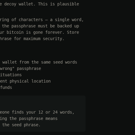
e decoy wallet. This is plausible
ring of characters — a single word,
 the passphrase must be backed up
ur bitcoin is gone forever. Store
hrase for maximum security.
 wallet from the same seed words
wrong" passphrase
ituations
ent physical location
funds
eone finds your 12 or 24 words,
ing the passphrase means
 the seed phrase.