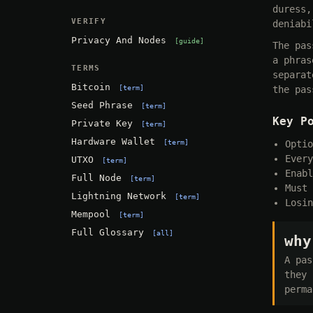
duress,
VERIFY
deniabi
Privacy And Nodes
guide
The pas
a phras
TERMS
separat
Bitcoin
term
the pas
Seed Phrase
term
Key P
Private Key
term
Hardware Wallet
term
Optio
Every
UTXO
term
Enabl
Full Node
term
Must 
Lightning Network
term
Losin
Mempool
term
Full Glossary
all
why
A pas
they 
perma