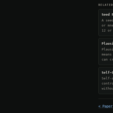
RELATE
Seed 
A see
or mn
12 or
Plaus
Plaus
means
can c
Self-
Self-
contr
witho
< Paper