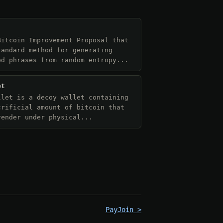
Bitcoin Improvement Proposal that
tandard method for generating
ed phrases from random entropy...
et
llet is a decoy wallet containing
crificial amount of bitcoin that
render under physical...
PayJoin >