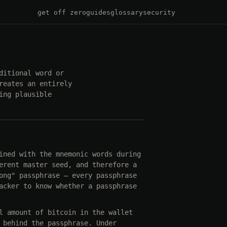
get off zero
guides
glossary
security
ditional word or
reates an entirely
ing plausible
ined with the mnemonic words during
erent master seed, and therefore a
ong" passphrase — every passphrase
acker to know whether a passphrase
l amount of bitcoin in the wallet
 behind the passphrase. Under