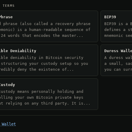
D TERMS
Phrase
BIP39
d phrase (also called a recovery phrase
BIP39 is a 
emonic) is a human-readable sequence of
defines a s
 24 words that encodes the master...
mnemonic se
ible Deniability
Duress Wall
ible deniability in Bitcoin security
A duress wa
 structuring your custody setup so you
a small, sa
redibly deny the existence of...
you can sur
Custody
custody means personally holding and
olling your own Bitcoin private keys
ut relying on any third party. It is...
 Wallet