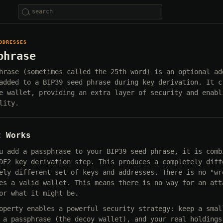
DDRESSES
phrase
hrase (sometimes called the 25th word) is an optional ad
added to a BIP39 seed phrase during key derivation. It c
e wallet, providing an extra layer of security and enabl
lity.
t Works
u add a passphrase to your BIP39 seed phrase, it is comb
DF2 key derivation step. This produces a completely diff
ely different set of keys and addresses. There is no "wr
es a valid wallet. This means there is no way for an att
or what it might be.
operty enables a powerful security strategy: keep a smal
 a passphrase (the decoy wallet), and your real holdings