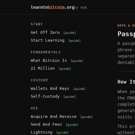
learnto
bitcoin
.org
by
nvk
START
KEYS & A
Get Off Zero
Pass
guide
Start Learning
guide
A passp
phrase 
FUNDAMENTALS
separat
What Bitcoin Is
guide
deniabi
21 Million
guide
CUSTODY
How I
Wallets And Keys
guide
When yo
Self-Custody
guide
the PBK
complet
USE
generat
Acquire And Receive
exists 
guide
Send And Fees
guide
This pr
Lightning
without
guide