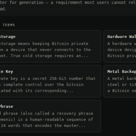
ter for generation — a requirement most users cannot rel
ad.
D TERMS
Storage
Hardware Wa
storage means keeping Bitcoin private
A hardware 
on a device that never connects to the
device desi
net. True cold storage requires an...
Bitcoin pri
te Key
Metal Backu
vate key is a secret 256-bit number that
A metal bac
s complete control over the bitcoin
steel or ti
iated with its corresponding...
a Bitcoin s
Phrase
d phrase (also called a recovery phrase
emonic) is a human-readable sequence of
 24 words that encodes the master...