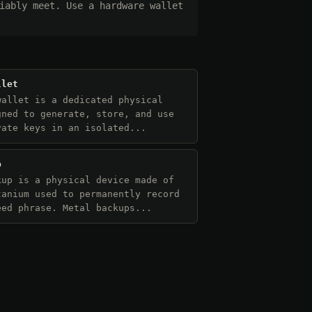
iably meet. Use a hardware wallet
llet
wallet is a dedicated physical
gned to generate, store, and use
vate keys in an isolated...
p
kup is a physical device made of
tanium used to permanently record
eed phrase. Metal backups...