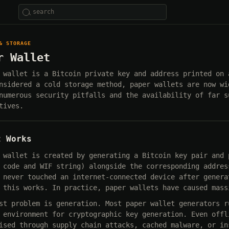
& STORAGE
r Wallet
 wallet is a Bitcoin private key and address printed on 
nsidered a cold storage method, paper wallets are now wi
numerous security pitfalls and the availability of far s
tives.
t Works
 wallet is created by generating a Bitcoin key pair and 
 code and WIF string) alongside the corresponding addres
 never touched an internet-connected device after genera
 this works. In practice, paper wallets have caused mass
st problem is generation. Most paper wallet generators r
 environment for cryptographic key generation. Even offl
ised through supply chain attacks, cached malware, or in