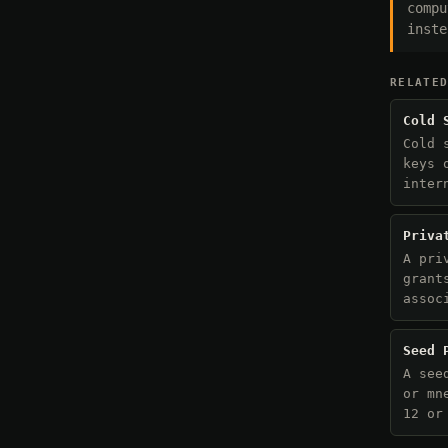
compu
inste
RELATE
Cold 
Cold 
keys 
inter
Priva
A pri
grant
assoc
Seed 
A see
or mn
12 or