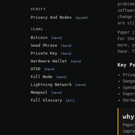
problem
VERIFY
softwar
change 
Privacy And Nodes
guide
are sti
TERMS
Paper i
Bitcoin
term
For the
more, y
Seed Phrase
term
have. T
Private Key
term
Hardware Wallet
term
Key P
UTXO
term
Priva
Full Node
term
Dange
Lightning Network
term
Spend
Mempool
term
Paper
Hardw
Full Glossary
all
why
Paper
impro