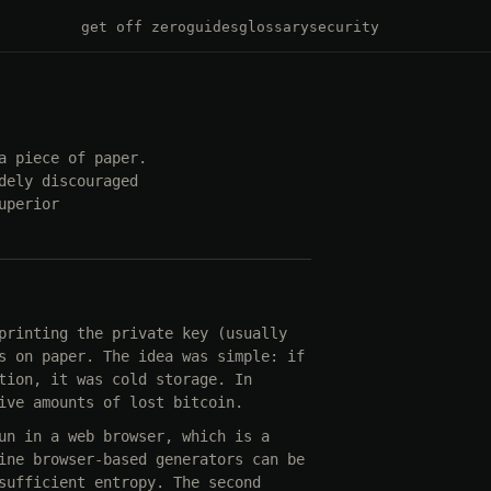
get off zero
guides
glossary
security
a piece of paper.
dely discouraged
uperior
printing the private key (usually
s on paper. The idea was simple: if
tion, it was cold storage. In
ive amounts of lost bitcoin.
un in a web browser, which is a
ine browser-based generators can be
sufficient entropy. The second