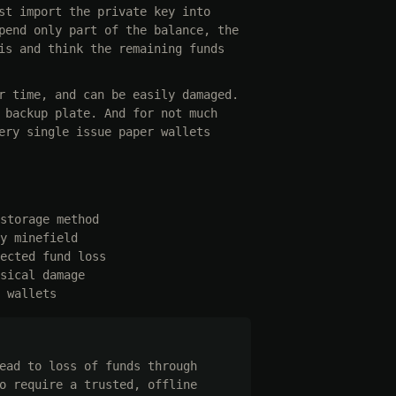
st import the private key into
pend only part of the balance, the
is and think the remaining funds
r time, and can be easily damaged.
 backup plate. And for not much
ery single issue paper wallets
storage method
y minefield
ected fund loss
sical damage
 wallets
ead to loss of funds through
o require a trusted, offline