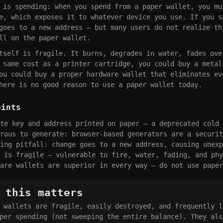
 is spending: when you spend from a paper wallet, you mu
e, which exposes it to whatever device you use. If you s
goes to a new address — but many users do not realize th
ll on the paper wallet.
tself is fragile. It burns, degrades in water, fades ove
 same cost as a printer cartridge, you could buy a metal
ou could buy a proper hardware wallet that eliminates ev
here is no good reason to use a paper wallet today.
oints
te key and address printed on paper — a deprecated cold 
rous to generate: browser-based generators are a securit
ing pitfall: change goes to a new address, causing unexp
 is fragile — vulnerable to fire, water, fading, and phy
are wallets are superior in every way — do not use paper
 this matters
 wallets are fragile, easily destroyed, and frequently l
per spending (not sweeping the entire balance). They als