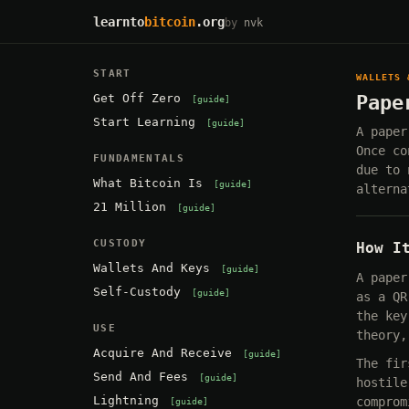
learnto
bitcoin
.org
by
nvk
START
WALLETS 
Get Off Zero
Pape
guide
Start Learning
guide
A paper
Once co
FUNDAMENTALS
due to 
What Bitcoin Is
guide
alterna
21 Million
guide
CUSTODY
How I
Wallets And Keys
guide
A paper
Self-Custody
guide
as a QR
the key
USE
theory,
Acquire And Receive
guide
The fir
Send And Fees
guide
hostile
Lightning
comprom
guide