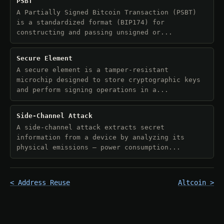
PSBT
A Partially Signed Bitcoin Transaction (PSBT)
is a standardized format (BIP174) for
constructing and passing unsigned or...
Secure Element
A secure element is a tamper-resistant
microchip designed to store cryptographic keys
and perform signing operations in a...
Side-Channel Attack
A side-channel attack extracts secret
information from a device by analyzing its
physical emissions — power consumption...
< Address Reuse
Altcoin >