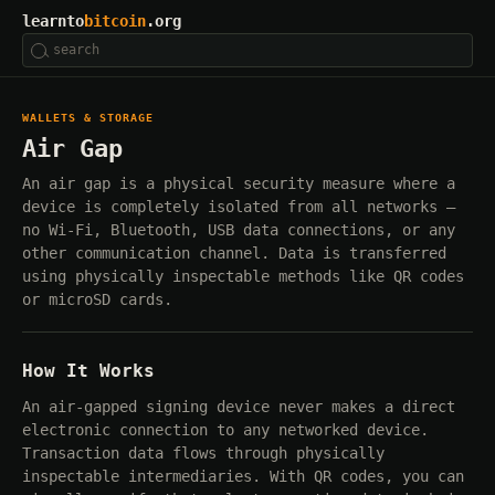
learnto
bitcoin
.org
WALLETS & STORAGE
Air Gap
An air gap is a physical security measure where a
device is completely isolated from all networks —
no Wi-Fi, Bluetooth, USB data connections, or any
other communication channel. Data is transferred
using physically inspectable methods like QR codes
or microSD cards.
How It Works
An air-gapped signing device never makes a direct
electronic connection to any networked device.
Transaction data flows through physically
inspectable intermediaries. With QR codes, you can