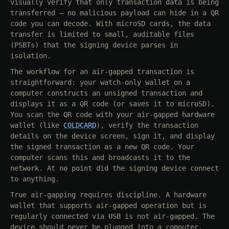
visually verify that only transaction data is being
transferred — no malicious payload can hide in a QR
code you can decode. With microSD cards, the data
transfer is limited to small, auditable files
(PSBTs) that the signing device parses in
isolation.
The workflow for an air-gapped transaction is
straightforward: your watch-only wallet on a
computer constructs an unsigned transaction and
displays it as a QR code (or saves it to microSD).
You scan the QR code with your air-gapped hardware
wallet (like
COLDCARD
), verify the transaction
details on the device screen, sign it, and display
the signed transaction as a new QR code. Your
computer scans this and broadcasts it to the
network. At no point did the signing device connect
to anything.
True air-gapping requires discipline. A hardware
wallet that supports air-gapped operation but is
regularly connected via USB is not air-gapped. The
device should never be plugged into a computer.