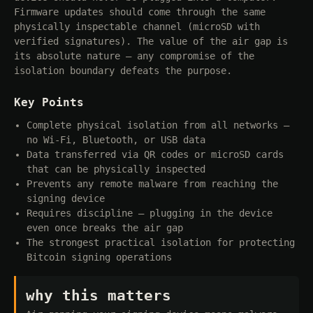
Firmware updates should come through the same
physically inspectable channel (microSD with
verified signatures). The value of the air gap is
its absolute nature — any compromise of the
isolation boundary defeats the purpose.
Key Points
Complete physical isolation from all networks —
no Wi-Fi, Bluetooth, or USB data
Data transferred via QR codes or microSD cards
that can be physically inspected
Prevents any remote malware from reaching the
signing device
Requires discipline — plugging in the device
even once breaks the air gap
The strongest practical isolation for protecting
Bitcoin signing operations
why this matters