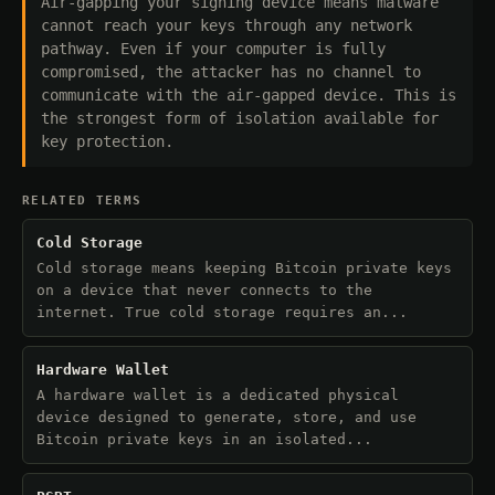
Air-gapping your signing device means malware
cannot reach your keys through any network
pathway. Even if your computer is fully
compromised, the attacker has no channel to
communicate with the air-gapped device. This is
the strongest form of isolation available for
key protection.
RELATED TERMS
Cold Storage
Cold storage means keeping Bitcoin private keys
on a device that never connects to the
internet. True cold storage requires an...
Hardware Wallet
A hardware wallet is a dedicated physical
device designed to generate, store, and use
Bitcoin private keys in an isolated...