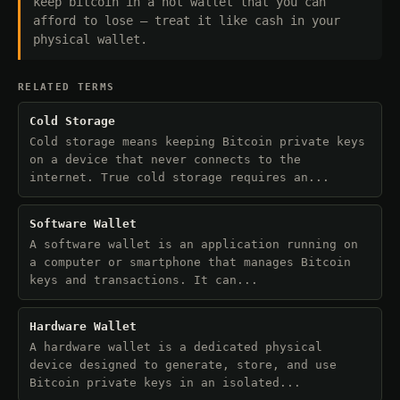
keep bitcoin in a hot wallet that you can
afford to lose — treat it like cash in your
physical wallet.
RELATED TERMS
Cold Storage
Cold storage means keeping Bitcoin private keys
on a device that never connects to the
internet. True cold storage requires an...
Software Wallet
A software wallet is an application running on
a computer or smartphone that manages Bitcoin
keys and transactions. It can...
Hardware Wallet
A hardware wallet is a dedicated physical
device designed to generate, store, and use
Bitcoin private keys in an isolated...