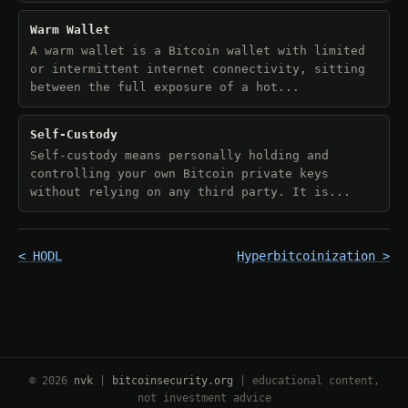
Warm Wallet
A warm wallet is a Bitcoin wallet with limited
or intermittent internet connectivity, sitting
between the full exposure of a hot...
Self-Custody
Self-custody means personally holding and
controlling your own Bitcoin private keys
without relying on any third party. It is...
< HODL
Hyperbitcoinization >
© 2026
nvk
|
bitcoinsecurity.org
| educational content,
not investment advice