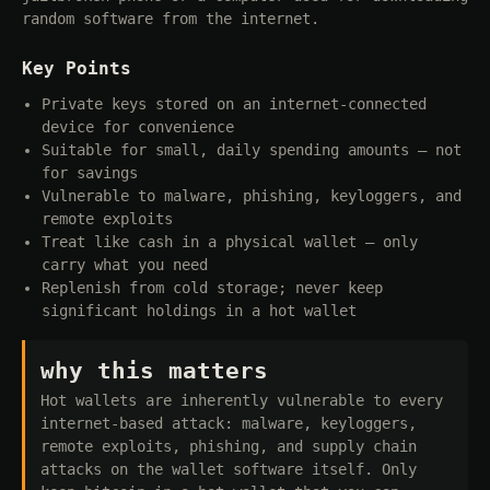
random software from the internet.
Key Points
Private keys stored on an internet-connected
device for convenience
Suitable for small, daily spending amounts — not
for savings
Vulnerable to malware, phishing, keyloggers, and
remote exploits
Treat like cash in a physical wallet — only
carry what you need
Replenish from cold storage; never keep
significant holdings in a hot wallet
why this matters
Hot wallets are inherently vulnerable to every
internet-based attack: malware, keyloggers,
remote exploits, phishing, and supply chain
attacks on the wallet software itself. Only