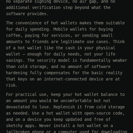
no separate signing device, no air gap, and no
additional verification step beyond what the
software provides.
The convenience of hot wallets makes them suitable
for daily spending. Mobile wallets for buying
coffee, paying for services, or sending small
amounts to friends are legitimate use cases. Think
of a hot wallet like the cash in your physical
wallet — enough for daily needs, not your life
savings. The security model is fundamentally weaker
than cold storage, and no amount of software
hardening fully compensates for the basic reality
that keys on an internet-connected device are at
risk.
For practical use, keep your hot wallet balance to
an amount you would be uncomfortable but not
devastated to lose. Replenish it from cold storage
as needed. Use a hot wallet with open-source code,
and on a device you keep updated and free of
sketchy apps. Never install a hot wallet on a
jailbroken phone or a computer used for downloading