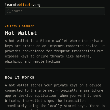
learnto
bitcoin
.org
WALLETS & STORAGE
Hot Wallet
A hot wallet is a Bitcoin wallet where the private
keys are stored on an internet-connected device. It
provides convenience for frequent transactions but
exposes keys to online threats like malware,
phishing, and remote hacking.
How It Works
A hot wallet stores your private keys on a device
connected to the internet — typically a smartphone
app or desktop application. When you want to send
bitcoin, the wallet signs the transaction
immediately using the locally stored keys. There is