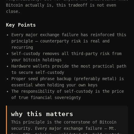
Bitcoin actually is, this tradeoff is not even
close.
Key Points
Every major exchange failure has reinforced this
principle — counterparty risk is real and
recurring
Self-custody removes all third-party risk from
your bitcoin holdings
Hardware wallets provide the most practical path
to secure self-custody
Proper seed phrase backup (preferably metal) is
essential when holding your own keys
The responsibility of self-custody is the price
of true financial sovereignty
why this matters
This principle is the cornerstone of Bitcoin
security. Every major exchange failure — Mt.