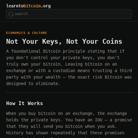
learnto
bitcoin
.org
ECONOMICS & CULTURE
Not Your Keys, Not Your Coins
A foundational Bitcoin principle stating that if
you don't control your private keys, you don't
truly own your bitcoin. Leaving bitcoin on an
exchange or with a custodian means trusting a third
party with your wealth — the exact risk Bitcoin was
designed to eliminate.
How It Works
When you buy bitcoin on an exchange, the exchange
holds the private keys. You have an IOU — a promise
that they will send you bitcoin when you ask.
History has shown repeatedly that these promises