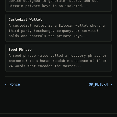
device designed to generate, store, and use
Bitcoin private keys in an isolated...
Custodial Wallet
A custodial wallet is a Bitcoin wallet where a
third party (exchange, company, or service)
holds and controls the private keys...
Seed Phrase
A seed phrase (also called a recovery phrase or
mnemonic) is a human-readable sequence of 12 or
24 words that encodes the master...
< Nonce
OP_RETURN >