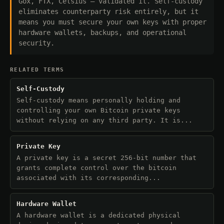
Gox, FTX, Celsius — validated it. Self-custody
eliminates counterparty risk entirely, but it
means you must secure your own keys with proper
hardware wallets, backups, and operational
security.
RELATED TERMS
Self-Custody
Self-custody means personally holding and
controlling your own Bitcoin private keys
without relying on any third party. It is...
Private Key
A private key is a secret 256-bit number that
grants complete control over the bitcoin
associated with its corresponding...
Hardware Wallet
A hardware wallet is a dedicated physical