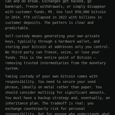
can and do break. Exchanges get hacked, go
bankrupt, freeze withdrawals, or simply disappear
with customer funds. Mt. Gox lost 850,000 bitcoin
in 2014. FTX collapsed in 2022 with billions in
customer deposits. The pattern is clear and
predictable.
Self-custody means generating your own private
keys, typically through a hardware wallet, and
storing your bitcoin at addresses only you control.
No third party can freeze, seize, or lose your
funds. This is the entire point of Bitcoin —
removing trusted intermediaries from the monetary
system.
Taking custody of your own bitcoin comes with
responsibility. You need to secure your seed
phrase, ideally on metal rather than paper. You
should consider multisig for significant amounts.
You must have a backup strategy and, eventually, an
inheritance plan. The tradeoff is real: you
exchange counterparty risk for personal
responsibility. But for anyone who understands what