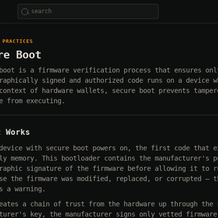
 PRACTICES
re Boot
boot is a firmware verification process that ensures onl
raphically signed and authorized code runs on a device w
context of hardware wallets, secure boot prevents tamper
e from executing.
t Works
device with secure boot powers on, the first code that e
ly memory. This bootloader contains the manufacturer's p
raphic signature of the firmware before allowing it to r
se the firmware was modified, replaced, or corrupted — t
s a warning.
eates a chain of trust from the hardware up through the 
turer's key, the manufacturer signs only vetted firmware