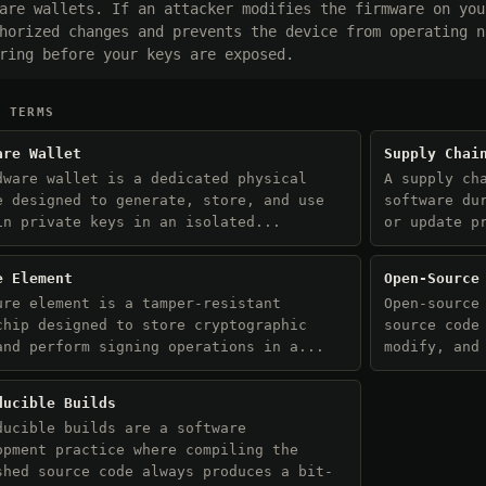
are wallets. If an attacker modifies the firmware on you
horized changes and prevents the device from operating n
ring before your keys are exposed.
D TERMS
are Wallet
Supply Chai
dware wallet is a dedicated physical
A supply ch
e designed to generate, store, and use
software du
in private keys in an isolated...
or update p
e Element
Open-Source
ure element is a tamper-resistant
Open-source
chip designed to store cryptographic
source code
and perform signing operations in a...
modify, and
ducible Builds
ducible builds are a software
opment practice where compiling the
shed source code always produces a bit-