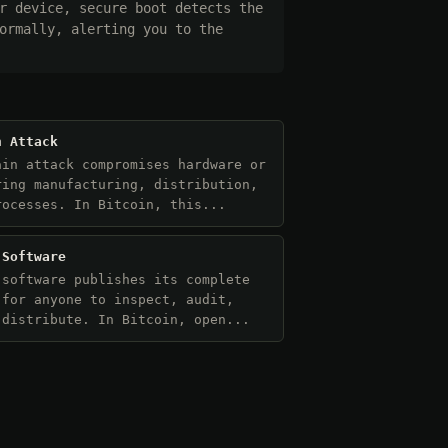
r device, secure boot detects the
ormally, alerting you to the
n Attack
ain attack compromises hardware or
ring manufacturing, distribution,
rocesses. In Bitcoin, this...
 Software
 software publishes its complete
 for anyone to inspect, audit,
 distribute. In Bitcoin, open...