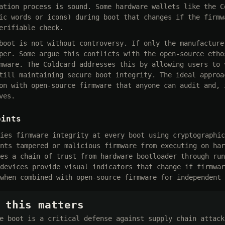
ation process is sound. Some hardware wallets like the C
ic words or icons) during boot that changes if the firmw
erifiable check.
boot is not without controversy. If only the manufacture
per. Some argue this conflicts with the open-source etho
mware. The Coldcard addresses this by allowing users to 
till maintaining secure boot integrity. The ideal approa
on with open-source firmware that anyone can audit and, 
ves.
oints
ies firmware integrity at every boot using cryptographic
nts tampered or malicious firmware from executing on har
es a chain of trust from hardware bootloader through run
devices provide visual indicators that change if firmwar
when combined with open-source firmware for independent 
 this matters
e boot is a critical defense against supply chain attack