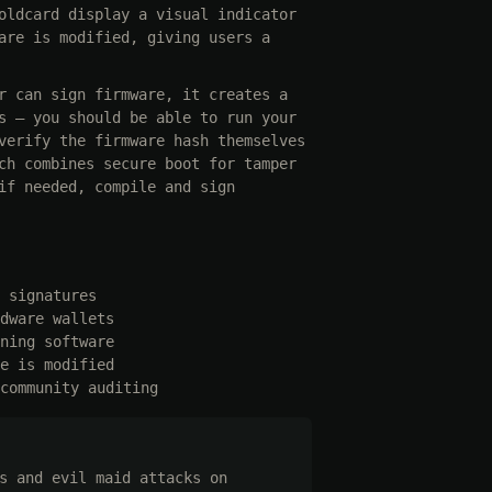
oldcard display a visual indicator
are is modified, giving users a
r can sign firmware, it creates a
s — you should be able to run your
verify the firmware hash themselves
ch combines secure boot for tamper
if needed, compile and sign
 signatures
dware wallets
ning software
e is modified
community auditing
s and evil maid attacks on