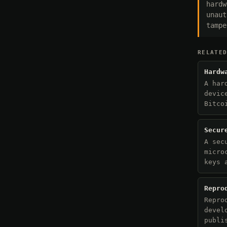
hardw
unaut
tampe
RELATE
Hardw
A har
devic
Bitco
Secur
A sec
micro
keys 
Repro
Repro
devel
publi