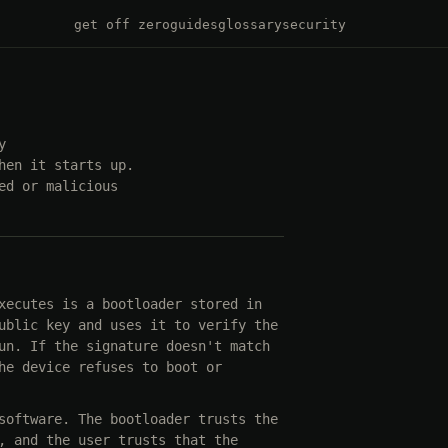
get off zero
guides
glossary
security
y
hen it starts up.
ed or malicious
xecutes is a bootloader stored in
ublic key and uses it to verify the
un. If the signature doesn't match
he device refuses to boot or
software. The bootloader trusts the
, and the user trusts that the