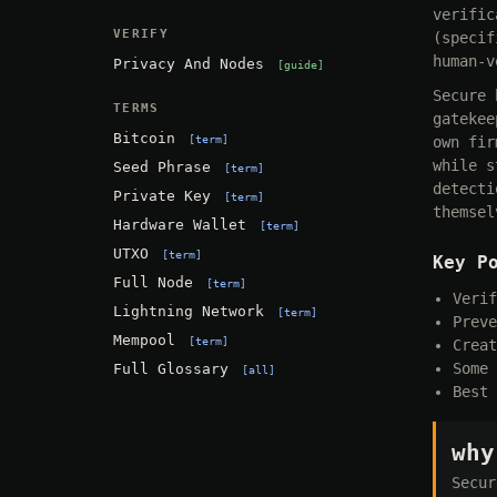
verific
VERIFY
(specif
human-v
Privacy And Nodes
guide
Secure 
TERMS
gatekee
Bitcoin
term
own fir
while s
Seed Phrase
term
detecti
Private Key
term
themsel
Hardware Wallet
term
UTXO
term
Key P
Full Node
term
Verif
Lightning Network
term
Preve
Mempool
term
Creat
Some 
Full Glossary
all
Best 
why
Secur