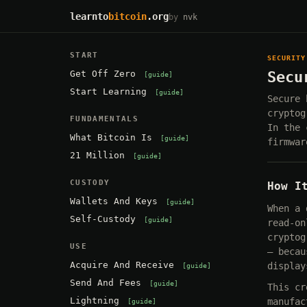
learnto
bitcoin
.org
by
nvk
START
SECURITY
Get Off Zero
Secu
guide
Start Learning
guide
Secure 
cryptog
FUNDAMENTALS
In the 
What Bitcoin Is
guide
firmwar
21 Million
guide
CUSTODY
How I
Wallets And Keys
guide
When a 
Self-Custody
guide
read-on
cryptog
USE
— becau
Acquire And Receive
display
guide
Send And Fees
guide
This cr
Lightning
manufac
guide