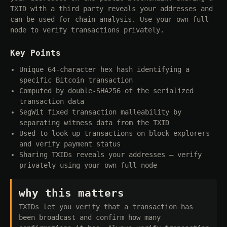
TXID with a third party reveals your addresses and
can be used for chain analysis. Use your own full
node to verify transactions privately.
Key Points
Unique 64-character hex hash identifying a
specific Bitcoin transaction
Computed by double-SHA256 of the serialized
transaction data
SegWit fixed transaction malleability by
separating witness data from the TXID
Used to look up transactions on block explorers
and verify payment status
Sharing TXIDs reveals your addresses — verify
privately using your own full node
why this matters
TXIDs let you verify that a transaction has
been broadcast and confirm how many