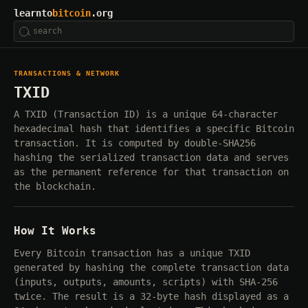
learnto
bitcoin
.org
TRANSACTIONS & NETWORK
TXID
A TXID (Transaction ID) is a unique 64-character
hexadecimal hash that identifies a specific Bitcoin
transaction. It is computed by double-SHA256
hashing the serialized transaction data and serves
as the permanent reference for that transaction on
the blockchain.
How It Works
Every Bitcoin transaction has a unique TXID
generated by hashing the complete transaction data
(inputs, outputs, amounts, scripts) with SHA-256
twice. The result is a 32-byte hash displayed as a