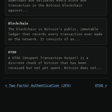
downloads and validates every block and
transaction in the Bitcoin blockchain
against...
Blockchain
The blockchain is Bitcoin's public, immutable
ledger that records every transaction ever made
on the network. It consists of an...
UTXO
A UTXO (Unspent Transaction Output) is a
discrete chunk of bitcoin that has been
received but not yet spent. Bitcoin does not...
< Two-Factor Authentication (2FA)
UTXO >