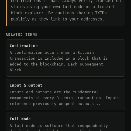
confirmations it has. Always verify transaction
status using your own full node or a trusted
block explorer. Be cautious sharing TXIDs
publicly as they link to your addresses.
RELATED TERMS
Confirmation
A confirmation occurs when a Bitcoin
transaction is included in a block that is
added to the blockchain. Each subsequent
block...
Input & Output
Inputs and outputs are the fundamental
components of every Bitcoin transaction. Inputs
reference previously unspent outputs...
Full Node
A full node is software that independently