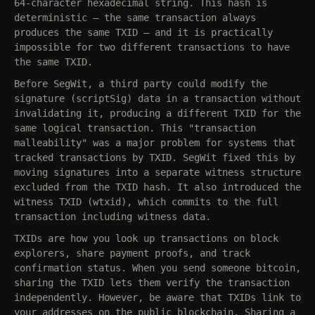
64-character hexadecimal string. This hash is
deterministic — the same transaction always
produces the same TXID — and it is practically
impossible for two different transactions to have
the same TXID.
Before SegWit, a third party could modify the
signature (scriptSig) data in a transaction without
invalidating it, producing a different TXID for the
same logical transaction. This "transaction
malleability" was a major problem for systems that
tracked transactions by TXID. SegWit fixed this by
moving signatures into a separate witness structure
excluded from the TXID hash. It also introduced the
witness TXID (wtxid), which commits to the full
transaction including witness data.
TXIDs are how you look up transactions on block
explorers, share payment proofs, and track
confirmation status. When you send someone bitcoin,
sharing the TXID lets them verify the transaction
independently. However, be aware that TXIDs link to
your addresses on the public blockchain. Sharing a