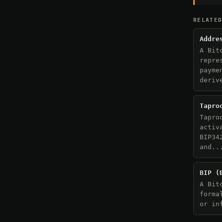
RELATE
Addre
A Bit
repre
payme
deriv
Tapro
Tapro
activ
BIP34
and..
BIP (
A Bit
forma
or in