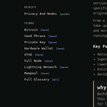
version
VERIFY
specifi
origina
Privacy And Nodes
guide
From a 
TERMS
take up
Bitcoin
term
and mor
running
Seed Phrase
term
Private Key
term
Key P
Hardware Wallet
term
Nativ
UTXO
term
Super
Full Node
term
Lower
Lightning Network
term
Entir
Mempool
term
Bech3
Full Glossary
all
why
Bech3
This 
for l