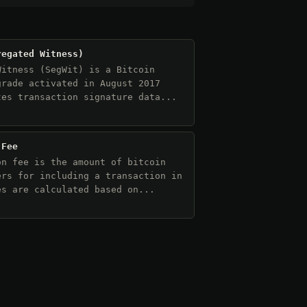
regated Witness)
Witness (SegWit) is a Bitcoin
grade activated in August 2017
tes transaction signature data...
 Fee
on fee is the amount of bitcoin
ers for including a transaction in
es are calculated based on...