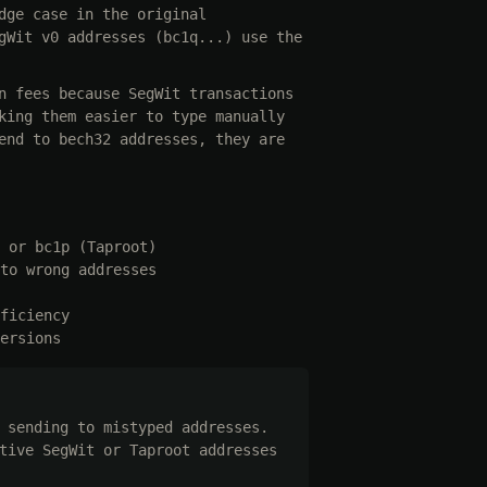
dge case in the original
gWit v0 addresses (bc1q...) use the
n fees because SegWit transactions
king them easier to type manually
end to bech32 addresses, they are
 or bc1p (Taproot)
to wrong addresses
ficiency
ersions
 sending to mistyped addresses.
tive SegWit or Taproot addresses