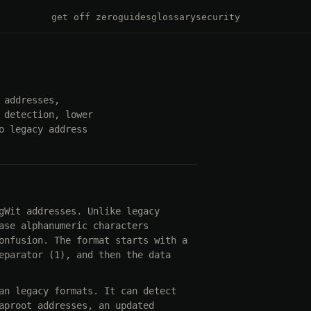
get off zero
guides
glossary
security
 addresses,
 detection, lower
o legacy address
gWit addresses. Unlike legacy
ase alphanumeric characters
onfusion. The format starts with a
eparator (1), and then the data
an legacy formats. It can detect
aproot addresses, an updated