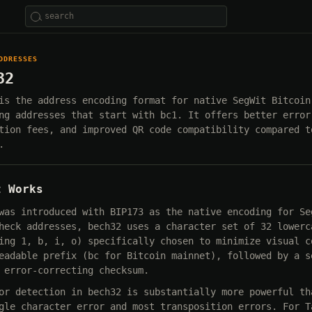
DDRESSES
32
is the address encoding format for native SegWit Bitcoin
ng addresses that start with bc1. It offers better error
tion fees, and improved QR code compatibility compared t
.
t Works
was introduced with BIP173 as the native encoding for Se
heck addresses, bech32 uses a character set of 32 lowerc
ing 1, b, i, o) specifically chosen to minimize visual c
eadable prefix (bc for Bitcoin mainnet), followed by a s
 error-correcting checksum.
or detection in bech32 is substantially more powerful th
gle character error and most transposition errors. For T