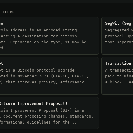
D TERMS
ss
SegWit (Seg
coin address is an encoded string
Segregated 
senting a destination for bitcoin
protocol up
nts. Depending on the type, it may be
that separa
ed...
ot
Transaction
ot is a Bitcoin protocol upgrade
A transacti
ated in November 2021 (BIP340, BIP341,
paid to min
2) that improves privacy, efficiency,
a block. Fe
.
Bitcoin Improvement Proposal)
coin Improvement Proposal (BIP) is a
l document proposing changes, standards,
formational guidelines for the...