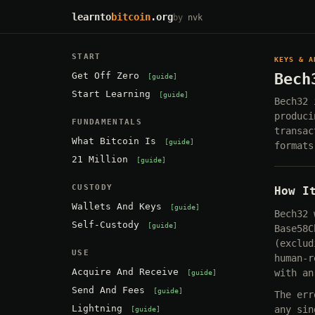
learnto
bitcoin
.org
by
nvk
START
KEYS & A
Get Off Zero
Bech
guide
Start Learning
guide
Bech32 
produci
FUNDAMENTALS
transac
What Bitcoin Is
guide
formats
21 Million
guide
CUSTODY
How I
Wallets And Keys
guide
Bech32 
Self-Custody
guide
Base58C
(exclud
USE
human-r
Acquire And Receive
with an
guide
Send And Fees
guide
The err
Lightning
any sin
guide