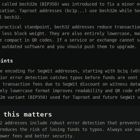
 called bech32m (BIP350) was introduced to fix a minor e
cation. Taproot addresses (bc1p...) use bech32m while Se
l bech32.
practical standpoint, bech32 addresses reduce transactio
 less block weight. They are also entirely lowercase, ma
e compact in QR codes. If a service or exchange cannot s
 outdated software and you should push them to upgrade.
oints
e encoding for SegWit addresses, starting with bc1q (v0)
ior error detection catches typos before funds are sent 
 transaction fees due to SegWit discount on witness data
ely lowercase format improves readability and QR code ef
2m variant (BIP350) used for Taproot and future SegWit v
 this matters
2 addresses include robust error detection that prevents
reduces the risk of losing funds to typos. Always use na
ower fees and better security.