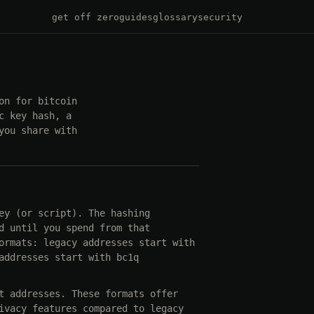
get off zero
guides
glossary
security
on for bitcoin
c key hash, a
you share with
ey (or script). The hashing
d until you spend from that
ormats: legacy addresses start with
addresses start with bc1q
t addresses. These formats offer
ivacy features compared to legacy