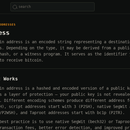
DDRESSES
ess
in address is an encoded string representing a destinati
s. Depending on the type, it may be derived from a publi
hash, or a witness program. It serves as the identifier 
to receive bitcoin.
t Works
in address is a hashed and encoded version of a public k
s a layer of protection — your public key is not reveale
. Different encoding schemes produce different address f
H), script addresses start with 3 (P2SH), native SegWit 
/P2WSH), and Taproot addresses start with bc1p (P2TR).
best practice is to use native SegWit (bech32) or Taproo
ransaction fees, better error detection, and improved pr