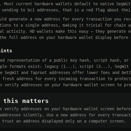
. Most current hardware wallets default to native SegWit
 sending to bc1 addresses, that is a red flag about thei
uld generate a new address for every transaction you rec
tions to a single address, making it trivial for chain a
al activity. HD wallets make this easy — they generate n
the full address on your hardware wallet display before 
oints
ed representation of a public key hash, script hash, or 
ple formats exist: legacy (1...), script (3...), SegWit 
e SegWit and Taproot addresses offer lower fees and bett
 fresh address for every incoming transaction to protect
s verify addresses on your hardware wallet screen to pre
 this matters
s verify addresses on your hardware wallet screen before
addresses silently. Use a new address for every transact
 trust an address displayed only on a computer screen.