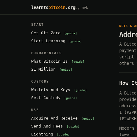
learnto
bitcoin
.org
by
nvk
START
KEYS & A
Get Off Zero
Addr
guide
Start Learning
guide
A Bitco
payment
FUNDAMENTALS
script 
What Bitcoin Is
guide
others 
21 Million
guide
CUSTODY
How I
Wallets And Keys
guide
A Bitco
Self-Custody
guide
provide
address
USE
1 (P2PK
Acquire And Receive
(P2WPKH
guide
Send And Fees
guide
Modern 
Lightning
lower t
guide