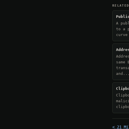
RELATE
Publi
A pub
to a 
curve
Addre
Addre
same 
trans
and..
Clipb
Clipb
malic
clipb
< 21 Mi