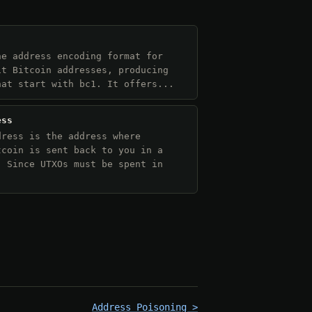
he address encoding format for
it Bitcoin addresses, producing
hat start with bc1. It offers...
ess
dress is the address where
tcoin is sent back to you in a
. Since UTXOs must be spent in
Address Poisoning >