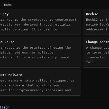
D TERMS
c Key
Bech32
lic key is the cryptographic counterpart
Bech32 is t
private key, derived through elliptic
native SegW
 multiplication. It is used to...
addresses t
ss Reuse
Change Addr
ss reuse is the practice of using the
A change ad
Bitcoin address for multiple
leftover bi
actions. It is a significant privacy
transaction
.
full...
oard Malware
oard malware (also called a clipper) is
ious software that monitors your
oard for cryptocurrency addresses and...
llion