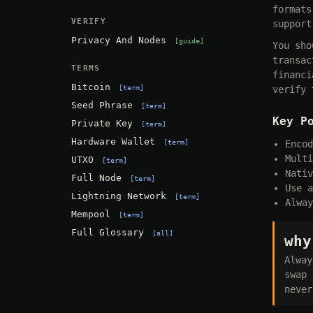
formats
VERIFY
support
Privacy And Nodes
guide
You sho
transac
TERMS
financi
Bitcoin
term
verify 
Seed Phrase
term
Key P
Private Key
term
Hardware Wallet
term
Encod
Multi
UTXO
term
Nativ
Full Node
term
Use a
Lightning Network
term
Alway
Mempool
term
Full Glossary
all
why
Alway
swap 
never