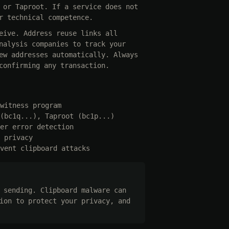
 or Taproot. If a service does not
r technical competence.
eive. Address reuse links all
nalysis companies to track your
ew addresses automatically. Always
confirming any transaction.
witness program
(bc1q...), Taproot (bc1p...)
er error detection
 privacy
vent clipboard attacks
 sending. Clipboard malware can
ion to protect your privacy, and