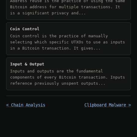
Address reuse is the practice of using the same
Bitcoin address for multiple transactions. It
is a significant privacy and...
Coin Control
Coin control is the practice of manually
selecting which specific UTXOs to use as inputs
in a Bitcoin transaction. It gives...
Input & Output
Inputs and outputs are the fundamental
components of every Bitcoin transaction. Inputs
reference previously unspent outputs...
< Chain Analysis
Clipboard Malware >