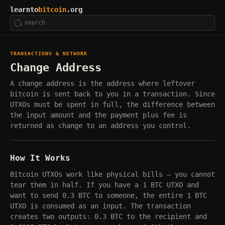
learnto
bitcoin
.org
TRANSACTIONS & NETWORK
Change Address
A change address is the address where leftover
bitcoin is sent back to you in a transaction. Since
UTXOs must be spent in full, the difference between
the input amount and the payment plus fee is
returned as change to an address you control.
How It Works
Bitcoin UTXOs work like physical bills — you cannot
tear them in half. If you have a 1 BTC UTXO and
want to send 0.3 BTC to someone, the entire 1 BTC
UTXO is consumed as an input. The transaction
creates two outputs: 0.3 BTC to the recipient and