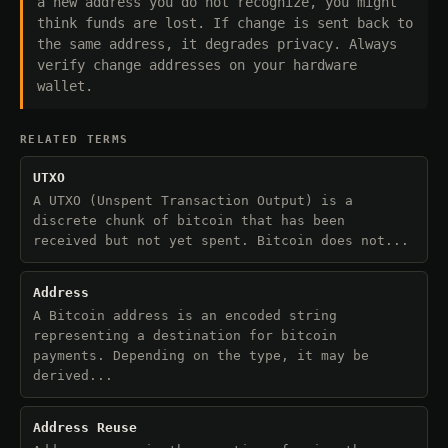
a new address you do not recognize, you might
think funds are lost. If change is sent back to
the same address, it degrades privacy. Always
verify change addresses on your hardware
wallet.
RELATED TERMS
UTXO
A UTXO (Unspent Transaction Output) is a
discrete chunk of bitcoin that has been
received but not yet spent. Bitcoin does not...
Address
A Bitcoin address is an encoded string
representing a destination for bitcoin
payments. Depending on the type, it may be
derived...
Address Reuse