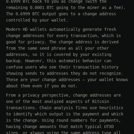
0.6999 BTC back to you as change (with the
remaining 0.0001 BTC going to the miner as a fee).
The 0.6999 BTC output goes to a change address
controlled by your wallet.
Modern HD wallets automatically generate fresh
change addresses for every transaction, which is
good for privacy. The change address is derived
from the same seed phrase as all your other
addresses, so it is covered by your existing
backup. However, this automatic behavior can
confuse users who see their transaction history
showing sends to addresses they do not recognize.
These are your change addresses — your wallet knows
about them even if you do not.
From a privacy perspective, change addresses are
one of the most analyzed aspects of Bitcoin
transactions. Chain analysis firms use heuristics
to identify which output is the payment and which
is the change. Using round numbers for payments,
having change amounts that match typical UTXO
sizes, or always using the same address type all