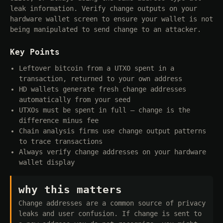
leak information. Verify change outputs on your
hardware wallet screen to ensure your wallet is not
being manipulated to send change to an attacker.
Key Points
Leftover bitcoin from a UTXO spent in a
transaction, returned to your own address
HD wallets generate fresh change addresses
automatically from your seed
UTXOs must be spent in full — change is the
difference minus fee
Chain analysis firms use change output patterns
to trace transactions
Always verify change addresses on your hardware
wallet display
why this matters
Change addresses are a common source of privacy
leaks and user confusion. If change is sent to