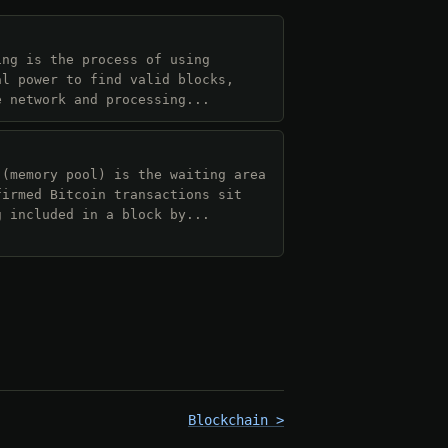
ing is the process of using
al power to find valid blocks,
e network and processing...
 (memory pool) is the waiting area
firmed Bitcoin transactions sit
g included in a block by...
Blockchain >