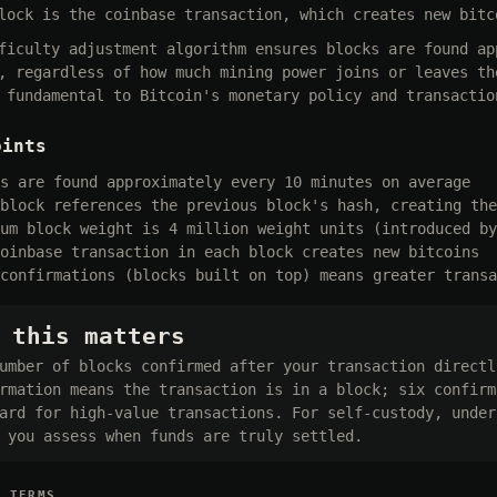
lock is the coinbase transaction, which creates new bitc
ficulty adjustment algorithm ensures blocks are found ap
, regardless of how much mining power joins or leaves th
 fundamental to Bitcoin's monetary policy and transactio
oints
s are found approximately every 10 minutes on average
block references the previous block's hash, creating the
um block weight is 4 million weight units (introduced by
oinbase transaction in each block creates new bitcoins
confirmations (blocks built on top) means greater transa
 this matters
umber of blocks confirmed after your transaction directl
rmation means the transaction is in a block; six confirm
ard for high-value transactions. For self-custody, under
 you assess when funds are truly settled.
D TERMS