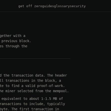
get off zero
guides
glossary
security
gether with a
 previous block.
es through the
d the transaction data. The header
ll transactions in the block, a
te to find a valid proof-of-work.
he miner selected from the mempool.
 equivalent to about 1-1.5 MB of
ransactions to include, typically
byte. The first transaction in