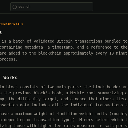
FUNDAMENTALS
k
 is a batch of validated Bitcoin transactions bundled to
containing metadata, a timestamp, and a reference to the
are added to the blockchain approximately every 10 minut
process.
t Works
in block consists of two main parts: the block header an
s the previous block's hash, a Merkle root summarizing a
mp, the difficulty target, and a nonce that miners itera
nsaction data includes all the individual transactions t
have a maximum weight of 4 million weight units (roughly
a depending on transaction types). Miners select which t
izing those with higher fee rates measured in sats per v