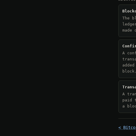
Block
The b
ledge
made 
Confi
A con
trans
added
block
Trans
A tra
paid 
a blo
< Bitco