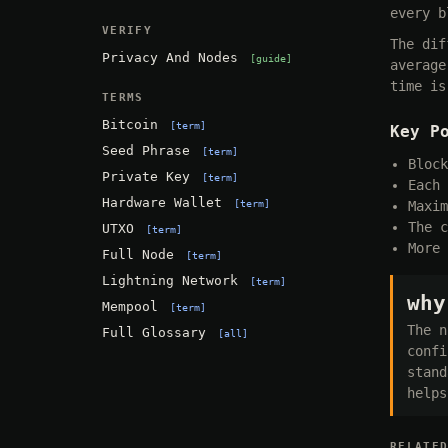
every b
VERIFY
The dif
Privacy And Nodes
guide
average
time is
TERMS
Bitcoin
term
Key P
Seed Phrase
term
Block
Private Key
term
Each 
Hardware Wallet
term
Maxim
The c
UTXO
term
More 
Full Node
term
Lightning Network
term
why
Mempool
term
The n
Full Glossary
all
confi
stand
helps
RELATE