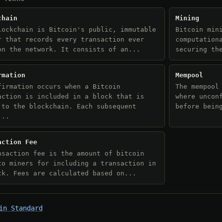
chain
Mining
lockchain is Bitcoin's public, immutable
Bitcoin min
r that records every transaction ever
computation
on the network. It consists of an...
securing th
rmation
Mempool
firmation occurs when a Bitcoin
The mempool
action is included in a block that is
where uncon
 to the blockchain. Each subsequent
before bein
...
action Fee
nsaction fee is the amount of bitcoin
to miners for including a transaction in
ck. Fees are calculated based on...
in Standard