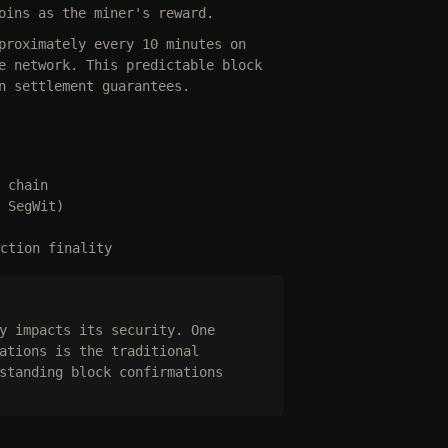
oins as the miner's reward.
proximately every 10 minutes on
e network. This predictable block
n settlement guarantees.
 chain
 SegWit)
ction finality
y impacts its security. One
ations is the traditional
standing block confirmations