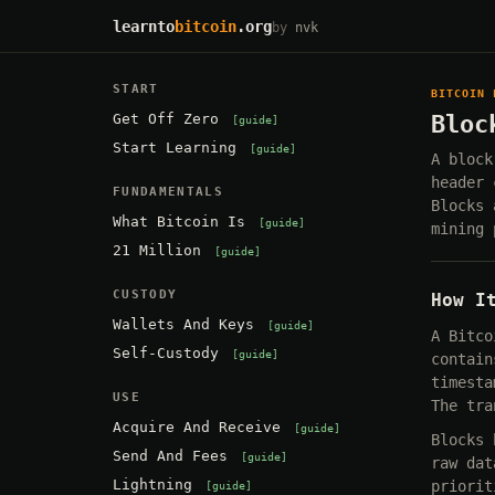
learnto
bitcoin
.org
by
nvk
START
BITCOIN 
Get Off Zero
Bloc
guide
Start Learning
guide
A block
header 
FUNDAMENTALS
Blocks 
What Bitcoin Is
guide
mining 
21 Million
guide
CUSTODY
How I
Wallets And Keys
guide
A Bitco
Self-Custody
guide
contain
timesta
USE
The tra
Acquire And Receive
guide
Blocks 
Send And Fees
guide
raw dat
Lightning
priorit
guide