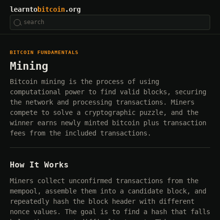
learnto
bitcoin
.org
BITCOIN FUNDAMENTALS
Mining
Bitcoin mining is the process of using
computational power to find valid blocks, securing
the network and processing transactions. Miners
compete to solve a cryptographic puzzle, and the
winner earns newly minted bitcoin plus transaction
fees from the included transactions.
How It Works
Miners collect unconfirmed transactions from the
mempool, assemble them into a candidate block, and
repeatedly hash the block header with different
nonce values. The goal is to find a hash that falls