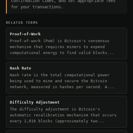
confirmation times, and set appropriate fees
for your transactions.
RELATED TERMS
Proof-of-Work
Proof-of-work (PoW) is Bitcoin's consensus
mechanism that requires miners to expend
computational energy to find valid blocks...
Hash Rate
Hash rate is the total computational power
being used to mine and secure the Bitcoin
network, measured in hashes per second. A...
Difficulty Adjustment
The difficulty adjustment is Bitcoin's
automatic recalibration mechanism that occurs
every 2,016 blocks (approximately two...