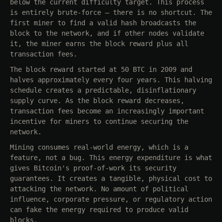
below the current difficulty target. This process
is entirely brute-force — there is no shortcut. The
first miner to find a valid hash broadcasts the
block to the network, and if other nodes validate
it, the miner earns the block reward plus all
transaction fees.
The block reward started at 50 BTC in 2009 and
halves approximately every four years. This halving
schedule creates a predictable, disinflationary
supply curve. As the block reward decreases,
transaction fees become an increasingly important
incentive for miners to continue securing the
network.
Mining consumes real-world energy, which is a
feature, not a bug. This energy expenditure is what
gives Bitcoin's proof-of-work its security
guarantees. It creates a tangible, physical cost to
attacking the network. No amount of political
influence, corporate pressure, or regulatory action
can fake the energy required to produce valid
blocks.