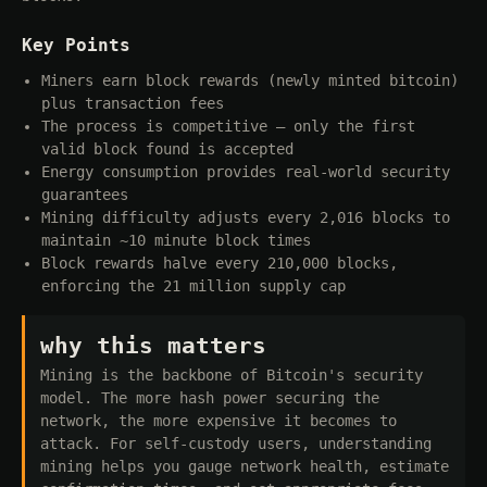
Key Points
Miners earn block rewards (newly minted bitcoin)
plus transaction fees
The process is competitive — only the first
valid block found is accepted
Energy consumption provides real-world security
guarantees
Mining difficulty adjusts every 2,016 blocks to
maintain ~10 minute block times
Block rewards halve every 210,000 blocks,
enforcing the 21 million supply cap
why this matters
Mining is the backbone of Bitcoin's security
model. The more hash power securing the
network, the more expensive it becomes to
attack. For self-custody users, understanding
mining helps you gauge network health, estimate