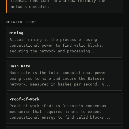
transactions confirm and how reliably the
network operates.
RELATED TERMS
Mining
Bitcoin mining is the process of using
computational power to find valid blocks,
securing the network and processing...
Hash Rate
Hash rate is the total computational power
being used to mine and secure the Bitcoin
network, measured in hashes per second. A...
Proof-of-Work
Proof-of-work (PoW) is Bitcoin's consensus
mechanism that requires miners to expend
computational energy to find valid blocks...