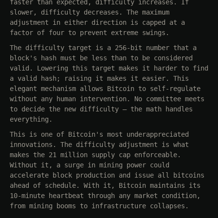
faster than expected, difficulty increases. If
slower, difficulty decreases. The maximum
adjustment in either direction is capped at a
factor of four to prevent extreme swings.
The difficulty target is a 256-bit number that a
block's hash must be less than to be considered
valid. Lowering this target makes it harder to find
a valid hash; raising it makes it easier. This
elegant mechanism allows Bitcoin to self-regulate
without any human intervention. No committee meets
to decide the new difficulty — the math handles
everything.
This is one of Bitcoin's most underappreciated
innovations. The difficulty adjustment is what
makes the 21 million supply cap enforceable.
Without it, a surge in mining power could
accelerate block production and issue all bitcoins
ahead of schedule. With it, Bitcoin maintains its
10-minute heartbeat through any market condition,
from mining booms to infrastructure collapses.