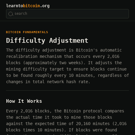
learnto
bitcoin
.org
BITCOIN FUNDAMENTALS
Difficulty Adjustment
The difficulty adjustment is Bitcoin's automatic
recalibration mechanism that occurs every 2,016
blocks (approximately two weeks). It adjusts the
mining difficulty target to ensure blocks continue
to be found roughly every 10 minutes, regardless of
changes in total network hash rate.
How It Works
Every 2,016 blocks, the Bitcoin protocol compares
the actual time it took to mine those blocks
against the expected time of 20,160 minutes (2,016
blocks times 10 minutes). If blocks were found