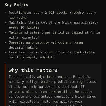
Key Points
Recalibrates every 2,016 blocks (roughly every
two weeks)
Maintains the target of one block approximately
every 10 minutes
Maximum adjustment per period is capped at 4x in
either direction
Operates autonomously without any human
decision-making
Essential for enforcing Bitcoin's predictable
monetary supply schedule
why this matters
The difficulty adjustment ensures Bitcoin's
monetary policy remains predictable regardless
of how much mining power is deployed. It
prevents miners from accelerating the supply
schedule and guarantees consistent block times,
which directly affects how quickly your