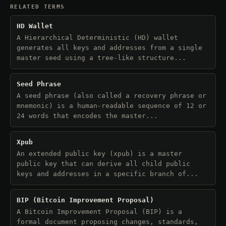
RELATED TERMS
HD Wallet
A Hierarchical Deterministic (HD) wallet
generates all keys and addresses from a single
master seed using a tree-like structure...
Seed Phrase
A seed phrase (also called a recovery phrase or
mnemonic) is a human-readable sequence of 12 or
24 words that encodes the master...
Xpub
An extended public key (xpub) is a master
public key that can derive all child public
keys and addresses in a specific branch of...
BIP (Bitcoin Improvement Proposal)
A Bitcoin Improvement Proposal (BIP) is a
formal document proposing changes, standards,