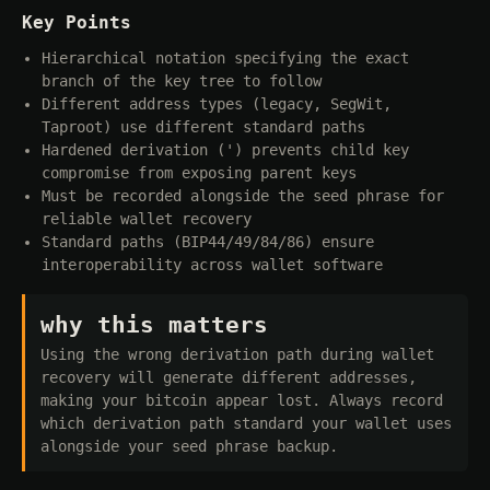
Key Points
Hierarchical notation specifying the exact
branch of the key tree to follow
Different address types (legacy, SegWit,
Taproot) use different standard paths
Hardened derivation (') prevents child key
compromise from exposing parent keys
Must be recorded alongside the seed phrase for
reliable wallet recovery
Standard paths (BIP44/49/84/86) ensure
interoperability across wallet software
why this matters
Using the wrong derivation path during wallet
recovery will generate different addresses,
making your bitcoin appear lost. Always record
which derivation path standard your wallet uses
alongside your seed phrase backup.