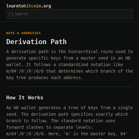
learnto
bitcoin
.org
KEYS & ADDRESSES
Derivation Path
A derivation path is the hierarchical route used to
generate specific keys from a master seed in an HD
wallet. It follows a standardized notation like
m/84'/0'/0'/0/0 that determines which branch of the
key tree produces each address.
How It Works
An HD wallet generates a tree of keys from a single
seed. The derivation path specifies exactly which
branch to follow. The standard notation uses
forward slashes to separate levels:
m/84'/0'/0'/0/0. Here, 'm' is the master key, 84'