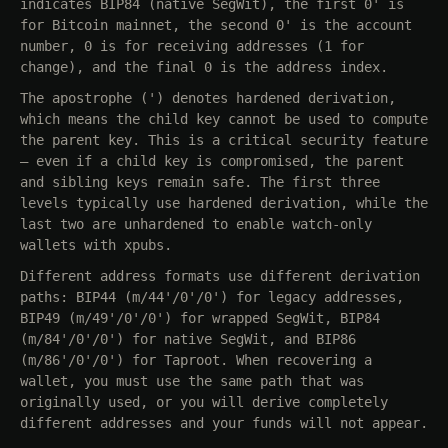
indicates BIP84 (native SegWit), the first 0' is
for Bitcoin mainnet, the second 0' is the account
number, 0 is for receiving addresses (1 for
change), and the final 0 is the address index.
The apostrophe (') denotes hardened derivation,
which means the child key cannot be used to compute
the parent key. This is a critical security feature
— even if a child key is compromised, the parent
and sibling keys remain safe. The first three
levels typically use hardened derivation, while the
last two are unhardened to enable watch-only
wallets with xpubs.
Different address formats use different derivation
paths: BIP44 (m/44'/0'/0') for legacy addresses,
BIP49 (m/49'/0'/0') for wrapped SegWit, BIP84
(m/84'/0'/0') for native SegWit, and BIP86
(m/86'/0'/0') for Taproot. When recovering a
wallet, you must use the same path that was
originally used, or you will derive completely
different addresses and your funds will not appear.