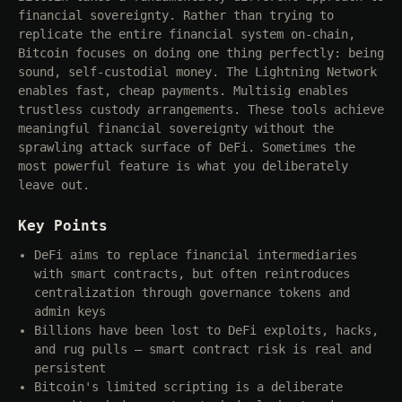
financial sovereignty. Rather than trying to
replicate the entire financial system on-chain,
Bitcoin focuses on doing one thing perfectly: being
sound, self-custodial money. The Lightning Network
enables fast, cheap payments. Multisig enables
trustless custody arrangements. These tools achieve
meaningful financial sovereignty without the
sprawling attack surface of DeFi. Sometimes the
most powerful feature is what you deliberately
leave out.
Key Points
DeFi aims to replace financial intermediaries
with smart contracts, but often reintroduces
centralization through governance tokens and
admin keys
Billions have been lost to DeFi exploits, hacks,
and rug pulls — smart contract risk is real and
persistent
Bitcoin's limited scripting is a deliberate