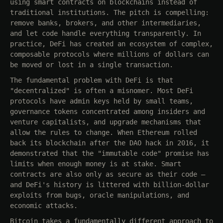
using smart contracts on blockchains instead of
traditional institutions. The pitch is compelling:
remove banks, brokers, and other intermediaries,
and let code handle everything transparently. In
practice, DeFi has created an ecosystem of complex,
composable protocols where millions of dollars can
be moved or lost in a single transaction.
The fundamental problem with DeFi is that
"decentralized" is often a misnomer. Most DeFi
protocols have admin keys held by small teams,
governance tokens concentrated among insiders and
venture capitalists, and upgrade mechanisms that
allow the rules to change. When Ethereum rolled
back its blockchain after the DAO hack in 2016, it
demonstrated that the "immutable code" promise has
limits when enough money is at stake. Smart
contracts are also only as secure as their code —
and DeFi's history is littered with billion-dollar
exploits from bugs, oracle manipulations, and
economic attacks.
Bitcoin takes a fundamentally different approach to