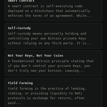
Smart Contract
A smart contract is self-executing code
deployed on a blockchain that automatically
enforces the terms of an agreement. While...
Self-Custody
Self-custody means personally holding and
controlling your own Bitcoin private keys
without relying on any third party. It is...
Not Your Keys, Not Your Coins
A foundational Bitcoin principle stating that
if you don't control your private keys, you
don't truly own your bitcoin. Leaving...
Yield Farming
Yield farming is the practice of lending,
staking, or providing liquidity to DeFi
protocols in exchange for returns, often
paid...