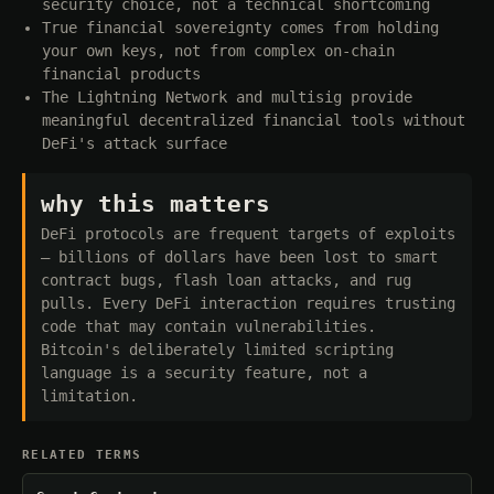
security choice, not a technical shortcoming
True financial sovereignty comes from holding
your own keys, not from complex on-chain
financial products
The Lightning Network and multisig provide
meaningful decentralized financial tools without
DeFi's attack surface
why this matters
DeFi protocols are frequent targets of exploits
— billions of dollars have been lost to smart
contract bugs, flash loan attacks, and rug
pulls. Every DeFi interaction requires trusting
code that may contain vulnerabilities.
Bitcoin's deliberately limited scripting
language is a security feature, not a
limitation.
RELATED TERMS