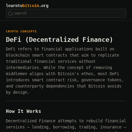
learnto
bitcoin
.org
CRYPTO CONCEPTS
DeFi (Decentralized Finance)
DeFi refers to financial applications built on
blockchain smart contracts that aim to replicate
traditional financial services without
intermediaries. While the concept of removing
middlemen aligns with Bitcoin's ethos, most DeFi
introduces smart contract risk, governance tokens,
and counterparty dependencies that Bitcoin avoids
by design.
How It Works
Decentralized Finance attempts to rebuild financial
services — lending, borrowing, trading, insurance —