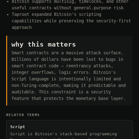
Bitcoin supports multisig, timelocks, and other
useful contracts without general-purpose risk
Taproot expanded Bitcoin's scripting
capabilities while preserving the security-first
approach
why this matters
Smart contracts are a massive attack surface.
Billions of dollars have been lost to bugs in
smart contract code — reentrancy attacks,
integer overflows, logic errors. Bitcoin's
Script language is intentionally limited and
non-Turing-complete, making it predictable and
auditable. This constraint is a security
feature that protects the monetary base layer.
RELATED TERMS
Script
Script is Bitcoin's stack-based programming