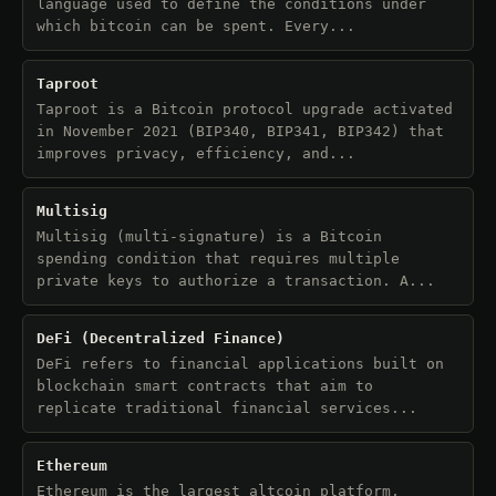
language used to define the conditions under
which bitcoin can be spent. Every...
Taproot
Taproot is a Bitcoin protocol upgrade activated
in November 2021 (BIP340, BIP341, BIP342) that
improves privacy, efficiency, and...
Multisig
Multisig (multi-signature) is a Bitcoin
spending condition that requires multiple
private keys to authorize a transaction. A...
DeFi (Decentralized Finance)
DeFi refers to financial applications built on
blockchain smart contracts that aim to
replicate traditional financial services...
Ethereum
Ethereum is the largest altcoin platform,