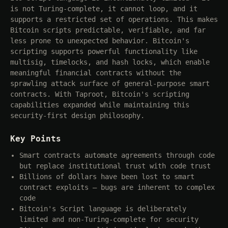
is not Turing-complete, it cannot loop, and it
supports a restricted set of operations. This makes
Bitcoin scripts predictable, verifiable, and far
less prone to unexpected behavior. Bitcoin's
scripting supports powerful functionality like
multisig, timelocks, and hash locks, which enable
meaningful financial contracts without the
sprawling attack surface of general-purpose smart
contracts. With Taproot, Bitcoin's scripting
capabilities expanded while maintaining this
security-first design philosophy.
Key Points
Smart contracts automate agreements through code
but replace institutional trust with code trust
Billions of dollars have been lost to smart
contract exploits — bugs are inherent to complex
code
Bitcoin's Script language is deliberately
limited and non-Turing-complete for security