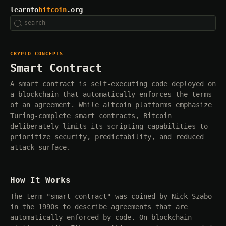
learnto
bitcoin
.org
CRYPTO CONCEPTS
Smart Contract
A smart contract is self-executing code deployed on
a blockchain that automatically enforces the terms
of an agreement. While altcoin platforms emphasize
Turing-complete smart contracts, Bitcoin
deliberately limits its scripting capabilities to
prioritize security, predictability, and reduced
attack surface.
How It Works
The term "smart contract" was coined by Nick Szabo
in the 1990s to describe agreements that are
automatically enforced by code. On blockchain