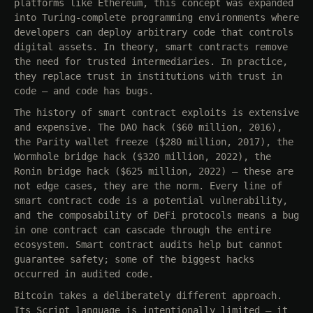
platforms like Ethereum, this concept was expanded
into Turing-complete programming environments where
developers can deploy arbitrary code that controls
digital assets. In theory, smart contracts remove
the need for trusted intermediaries. In practice,
they replace trust in institutions with trust in
code — and code has bugs.
The history of smart contract exploits is extensive
and expensive. The DAO hack ($60 million, 2016),
the Parity wallet freeze ($280 million, 2017), the
Wormhole bridge hack ($320 million, 2022), the
Ronin bridge hack ($625 million, 2022) — these are
not edge cases, they are the norm. Every line of
smart contract code is a potential vulnerability,
and the composability of DeFi protocols means a bug
in one contract can cascade through the entire
ecosystem. Smart contract audits help but cannot
guarantee safety; some of the biggest hacks
occurred in audited code.
Bitcoin takes a deliberately different approach.
Its Script language is intentionally limited — it