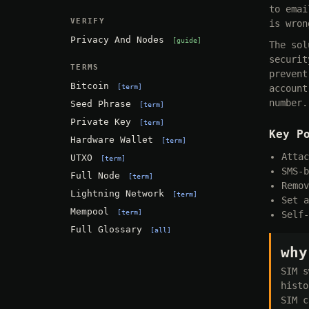
to emai
VERIFY
is wron
Privacy And Nodes
guide
The sol
securit
TERMS
prevent
Bitcoin
term
account
number.
Seed Phrase
term
Private Key
term
Key P
Hardware Wallet
term
Attac
UTXO
term
SMS-b
Full Node
term
Remov
Lightning Network
term
Set a
Mempool
term
Self-
Full Glossary
all
why
SIM s
histo
SIM c