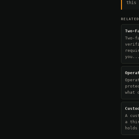
this 
RELATE
Two-F
Two-f
verif
requi
you..
Opera
Opera
prote
what 
Custo
A cus
a thi
holds