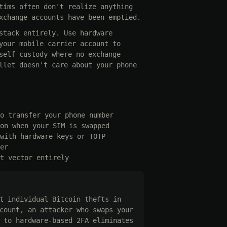
tims often don't realize anything
xchange accounts have been emptied.
stack entirely. Use hardware
your mobile carrier account to
self-custody where no exchange
llet doesn't care about your phone
o transfer your phone number
on when your SIM is swapped
with hardware keys or TOTP
er
t vector entirely
t individual Bitcoin thefts in
count, an attacker who swaps your
 to hardware-based 2FA eliminates