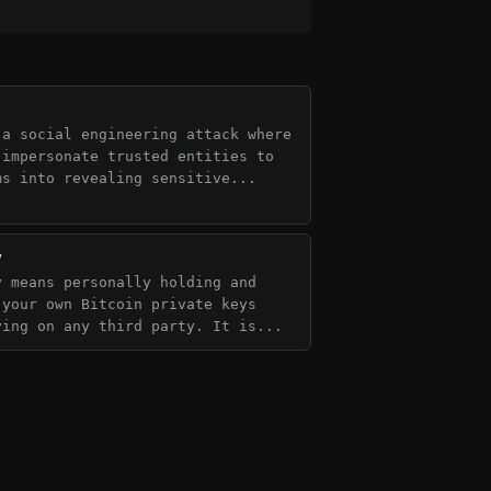
 a social engineering attack where
 impersonate trusted entities to
ms into revealing sensitive...
y
y means personally holding and
 your own Bitcoin private keys
ying on any third party. It is...