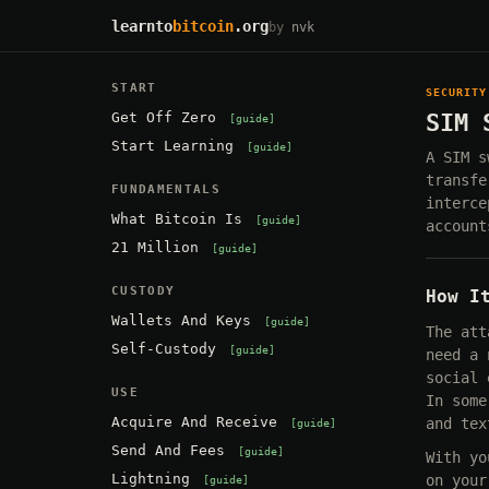
learnto
bitcoin
.org
by
nvk
START
SECURITY
Get Off Zero
SIM 
guide
Start Learning
guide
A SIM s
transfe
FUNDAMENTALS
interce
What Bitcoin Is
guide
account
21 Million
guide
CUSTODY
How I
Wallets And Keys
guide
The att
Self-Custody
guide
need a 
social 
USE
In some
Acquire And Receive
and tex
guide
Send And Fees
guide
With yo
Lightning
on your
guide