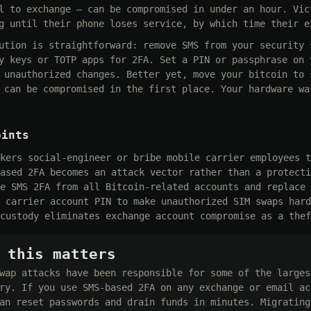
l to exchange — can be compromised in under an hour. Vic
g until their phone loses service, by which time their e
ution is straightforward: remove SMS from your security 
y keys or TOTP apps for 2FA. Set a PIN or passphrase on 
 unauthorized changes. Better yet, move your bitcoin to 
 can be compromised in the first place. Your hardware wa
oints
kers social-engineer or bribe mobile carrier employees t
ased 2FA becomes an attack vector rather than a protecti
e SMS 2FA from all Bitcoin-related accounts and replace 
 carrier account PIN to make unauthorized SIM swaps hard
custody eliminates exchange account compromise as a thef
 this matters
wap attacks have been responsible for some of the larges
ry. If you use SMS-based 2FA on any exchange or email ac
an reset passwords and drain funds in minutes. Migrating