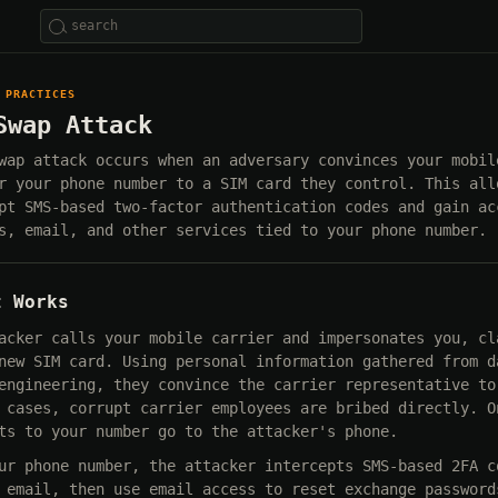
 PRACTICES
Swap Attack
wap attack occurs when an adversary convinces your mobil
r your phone number to a SIM card they control. This all
pt SMS-based two-factor authentication codes and gain ac
s, email, and other services tied to your phone number.
t Works
acker calls your mobile carrier and impersonates you, cl
new SIM card. Using personal information gathered from d
engineering, they convince the carrier representative to
 cases, corrupt carrier employees are bribed directly. O
ts to your number go to the attacker's phone.
ur phone number, the attacker intercepts SMS-based 2FA c
 email, then use email access to reset exchange password