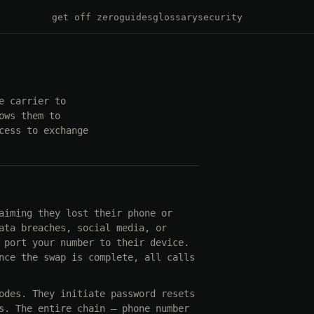
get off zero
guides
glossary
security
e carrier to
ows them to
cess to exchange
aiming they lost their phone or
ata breaches, social media, or
 port your number to their device.
nce the swap is complete, all calls
odes. They initiate password resets
s. The entire chain — phone number