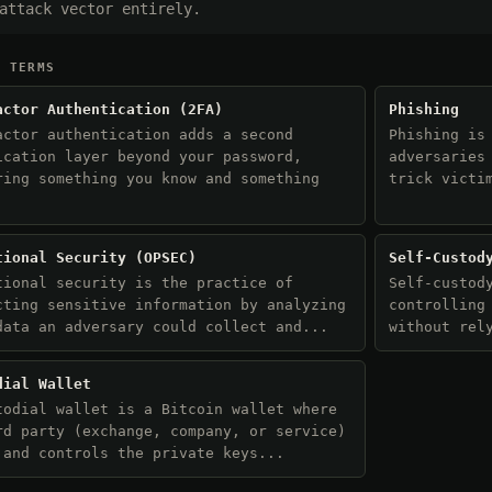
attack vector entirely.
D TERMS
actor Authentication (2FA)
Phishing
actor authentication adds a second
Phishing is
ication layer beyond your password,
adversaries
ring something you know and something
trick victi
.
tional Security (OPSEC)
Self-Custod
tional security is the practice of
Self-custod
cting sensitive information by analyzing
controlling
data an adversary could collect and...
without rel
dial Wallet
todial wallet is a Bitcoin wallet where
rd party (exchange, company, or service)
 and controls the private keys...