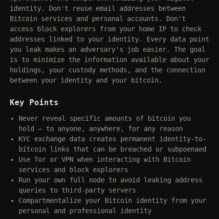
identity. Don't reuse email addresses between
Bitcoin services and personal accounts. Don't
access block explorers from your home IP to check
addresses linked to your identity. Every data point
you leak makes an adversary's job easier. The goal
is to minimize the information available about your
holdings, your custody methods, and the connection
between your identity and your bitcoin.
Key Points
Never reveal specific amounts of bitcoin you
hold — to anyone, anywhere, for any reason
KYC exchange data creates permanent identity-to-
bitcoin links that can be breached or subpoenaed
Use Tor or VPN when interacting with Bitcoin
services and block explorers
Run your own full node to avoid leaking address
queries to third-party servers
Compartmentalize your Bitcoin identity from your
personal and professional identity