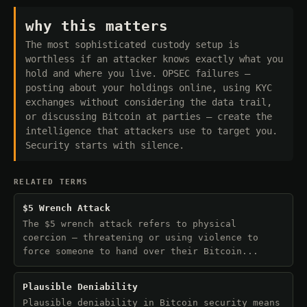
why this matters
The most sophisticated custody setup is
worthless if an attacker knows exactly what you
hold and where you live. OPSEC failures —
posting about your holdings online, using KYC
exchanges without considering the data trail,
or discussing Bitcoin at parties — create the
intelligence that attackers use to target you.
Security starts with silence.
RELATED TERMS
$5 Wrench Attack
The $5 wrench attack refers to physical
coercion — threatening or using violence to
force someone to hand over their Bitcoin...
Plausible Deniability
Plausible deniability in Bitcoin security means