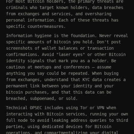
For most Bitcoin holders, the primary threats are
criminals who target known holders, data breaches
from exchanges and services, and oversharing
personal information. Each of these threats has
specific countermeasures.
Information hygiene is the foundation. Never reveal
specific amounts of bitcoin you hold. Don't post
screenshots of wallet balances or transaction
confirmations. Avoid "laser eyes" or other Bitcoin
identity signals that mark you as a holder. Be
cautious at meetups and conferences — assume
anything you say could be repeated. When buying
from exchanges, understand that KYC data creates a
permanent link between your identity and your
bitcoin purchases, and that this data can be
breached, subpoenaed, or sold.
Technical OPSEC includes using Tor or VPN when
interacting with Bitcoin services, running your own
full node to avoid leaking address queries to third
parties, using dedicated devices for Bitcoin
operations, and compartmentalizing your digital