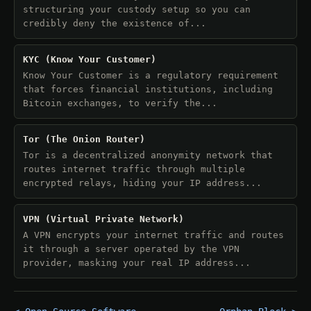
structuring your custody setup so you can
credibly deny the existence of...
KYC (Know Your Customer)
Know Your Customer is a regulatory requirement
that forces financial institutions, including
Bitcoin exchanges, to verify the...
Tor (The Onion Router)
Tor is a decentralized anonymity network that
routes internet traffic through multiple
encrypted relays, hiding your IP address...
VPN (Virtual Private Network)
A VPN encrypts your internet traffic and routes
it through a server operated by the VPN
provider, masking your real IP address...