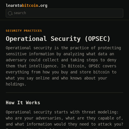
learnto
bitcoin
.org
SECURITY PRACTICES
Operational Security (OPSEC)
Operational security is the practice of protecting
sensitive information by analyzing what data an
adversary could collect and taking steps to deny
them that intelligence. In Bitcoin, OPSEC covers
everything from how you buy and store bitcoin to
what you say online and who knows about your
holdings.
How It Works
Operational security starts with threat modeling:
who are your adversaries, what are they capable of,
and what information would they need to attack you?