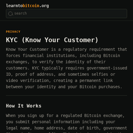
learnto
bitcoin
.org
PRIVACY
KYC (Know Your Customer)
Know Your Customer is a regulatory requirement that
forces financial institutions, including Bitcoin
exchanges, to verify the identity of their
customers. KYC typically requires government-issued
ID, proof of address, and sometimes selfies or
video verification, creating a permanent link
between your identity and your Bitcoin purchases.
How It Works
When you sign up for a regulated Bitcoin exchange,
you submit personal information including your
legal name, home address, date of birth, government