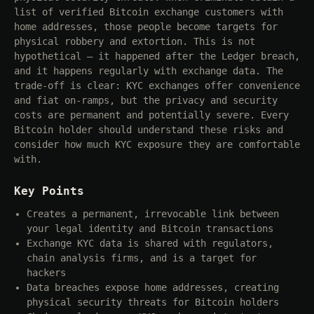
list of verified Bitcoin exchange customers with
home addresses, those people become targets for
physical robbery and extortion. This is not
hypothetical — it happened after the Ledger breach,
and it happens regularly with exchange data. The
trade-off is clear: KYC exchanges offer convenience
and fiat on-ramps, but the privacy and security
costs are permanent and potentially severe. Every
Bitcoin holder should understand these risks and
consider how much KYC exposure they are comfortable
with.
Key Points
Creates a permanent, irrevocable link between
your legal identity and Bitcoin transactions
Exchange KYC data is shared with regulators,
chain analysis firms, and is a target for
hackers
Data breaches expose home addresses, creating
physical security threats for Bitcoin holders