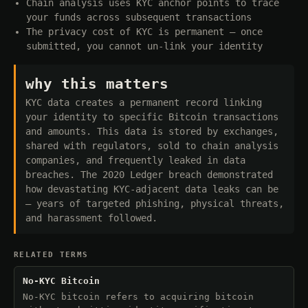
Chain analysis uses KYC anchor points to trace
your funds across subsequent transactions
The privacy cost of KYC is permanent — once
submitted, you cannot un-link your identity
why this matters
KYC data creates a permanent record linking
your identity to specific Bitcoin transactions
and amounts. This data is stored by exchanges,
shared with regulators, sold to chain analysis
companies, and frequently leaked in data
breaches. The 2020 Ledger breach demonstrated
how devastating KYC-adjacent data leaks can be
— years of targeted phishing, physical threats,
and harassment followed.
RELATED TERMS
No-KYC Bitcoin
No-KYC bitcoin refers to acquiring bitcoin