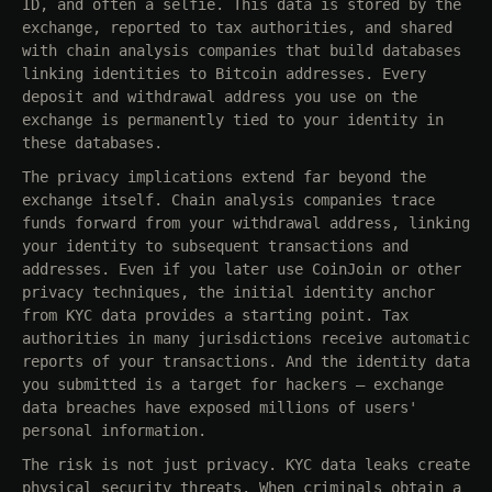
ID, and often a selfie. This data is stored by the
exchange, reported to tax authorities, and shared
with chain analysis companies that build databases
linking identities to Bitcoin addresses. Every
deposit and withdrawal address you use on the
exchange is permanently tied to your identity in
these databases.
The privacy implications extend far beyond the
exchange itself. Chain analysis companies trace
funds forward from your withdrawal address, linking
your identity to subsequent transactions and
addresses. Even if you later use CoinJoin or other
privacy techniques, the initial identity anchor
from KYC data provides a starting point. Tax
authorities in many jurisdictions receive automatic
reports of your transactions. And the identity data
you submitted is a target for hackers — exchange
data breaches have exposed millions of users'
personal information.
The risk is not just privacy. KYC data leaks create
physical security threats. When criminals obtain a