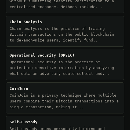
without submitting identity verification to a
centralized exchange. Methods include...
Chain Analysis
Chain analysis is the practice of tracing
Bitcoin transactions on the public blockchain
to de-anonymize users, identify fund...
Operational Security (OPSEC)
Operational security is the practice of
protecting sensitive information by analyzing
what data an adversary could collect and...
CoinJoin
CoinJoin is a privacy technique where multiple
users combine their Bitcoin transactions into a
single transaction, making it...
Self-Custody
Self-custody means personally holding and