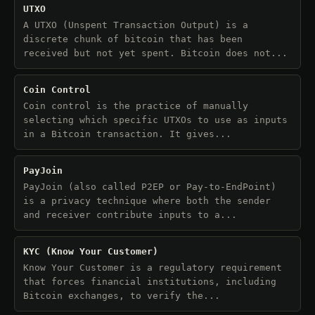
UTXO
A UTXO (Unspent Transaction Output) is a
discrete chunk of bitcoin that has been
received but not yet spent. Bitcoin does not...
Coin Control
Coin control is the practice of manually
selecting which specific UTXOs to use as inputs
in a Bitcoin transaction. It gives...
PayJoin
PayJoin (also called P2EP or Pay-to-EndPoint)
is a privacy technique where both the sender
and receiver contribute inputs to a...
KYC (Know Your Customer)
Know Your Customer is a regulatory requirement
that forces financial institutions, including
Bitcoin exchanges, to verify the...