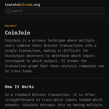
learnto
bitcoin
.org
PRIVACY
CoinJoin
CoinJoin is a privacy technique where multiple
users combine their Bitcoin transactions into a
single transaction, making it difficult for
blockchain observers to determine which inputs
correspond to which outputs. It breaks the
transaction graph that chain analysis companies use
to trace funds.
How It Works
In a standard Bitcoin transaction, it is often
straightforward to trace which inputs funded which
outputs. CoinJoin disrupts this by having multiple