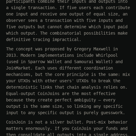
participants combine their inputs and outputs into
a single transaction. If five users each contribute
one input and receive one output of equal size, an
observer sees a transaction with five inputs and
five outputs but cannot determine which input paid
which output. The combinatorial possibilities make
definitive tracing impractical.
The concept was proposed by Gregory Maxwell in
2013. Modern implementations include Whirlpool
(used in Sparrow Wallet and Samourai Wallet) and
JoinMarket. Each uses different coordination
mechanisms, but the core principle is the same: mix
your UTXOs with other users' UTXOs to break the
deterministic links that chain analysis relies on.
Equal-output CoinJoins are the most effective
because they create perfect ambiguity — every
output is the same size, so linking any specific
input to any specific output is purely guesswork.
CoinJoin is not a silver bullet. Post-mix behavior
matters enormously. If you CoinJoin your funds and
then consolidate all outputs into a single address,