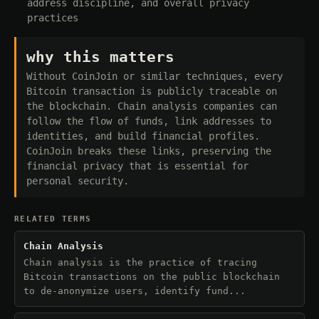
address discipline, and overall privacy
practices
why this matters
Without CoinJoin or similar techniques, every
Bitcoin transaction is publicly traceable on
the blockchain. Chain analysis companies can
follow the flow of funds, link addresses to
identities, and build financial profiles.
CoinJoin breaks these links, preserving the
financial privacy that is essential for
personal security.
RELATED TERMS
Chain Analysis
Chain analysis is the practice of tracing
Bitcoin transactions on the public blockchain
to de-anonymize users, identify fund...