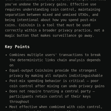
you've undone the privacy gains. Effective use
requires understanding coin control, maintaining
separation between mixed and unmixed UTXOs, and
being intentional about how you spend post-mix
coins. CoinJoin is a tool that must be used
correctly within a broader privacy practice, not a
magic button that makes surveillance go away.
Key Points
Combines multiple users' transactions to break
the deterministic links chain analysis depends
on
Equal-output CoinJoins provide the strongest
privacy by making all outputs indistinguishable
Post-mix spending behavior is critical — poor
coin control after mixing can undo privacy gains
Does not require trusting a central party —
participants retain control of their keys
throughout
Most effective when combined with coin control,