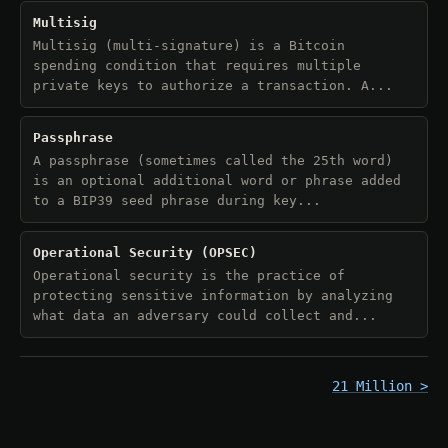
Multisig
Multisig (multi-signature) is a Bitcoin
spending condition that requires multiple
private keys to authorize a transaction. A...
Passphrase
A passphrase (sometimes called the 25th word)
is an optional additional word or phrase added
to a BIP39 seed phrase during key...
Operational Security (OPSEC)
Operational security is the practice of
protecting sensitive information by analyzing
what data an adversary could collect and...
21 Million >