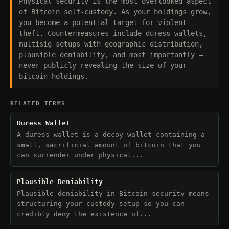
Physical security is the most overlooked aspect
of Bitcoin self-custody. As your holdings grow,
you become a potential target for violent
theft. Countermeasures include duress wallets,
multisig setups with geographic distribution,
plausible deniability, and most importantly —
never publicly revealing the size of your
bitcoin holdings.
RELATED TERMS
Duress Wallet
A duress wallet is a decoy wallet containing a
small, sacrificial amount of bitcoin that you
can surrender under physical...
Plausible Deniability
Plausible deniability in Bitcoin security means
structuring your custody setup so you can
credibly deny the existence of...