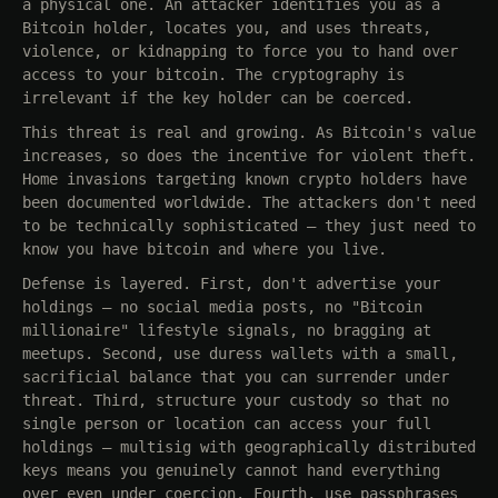
a physical one. An attacker identifies you as a
Bitcoin holder, locates you, and uses threats,
violence, or kidnapping to force you to hand over
access to your bitcoin. The cryptography is
irrelevant if the key holder can be coerced.
This threat is real and growing. As Bitcoin's value
increases, so does the incentive for violent theft.
Home invasions targeting known crypto holders have
been documented worldwide. The attackers don't need
to be technically sophisticated — they just need to
know you have bitcoin and where you live.
Defense is layered. First, don't advertise your
holdings — no social media posts, no "Bitcoin
millionaire" lifestyle signals, no bragging at
meetups. Second, use duress wallets with a small,
sacrificial balance that you can surrender under
threat. Third, structure your custody so that no
single person or location can access your full
holdings — multisig with geographically distributed
keys means you genuinely cannot hand everything
over even under coercion. Fourth, use passphrases