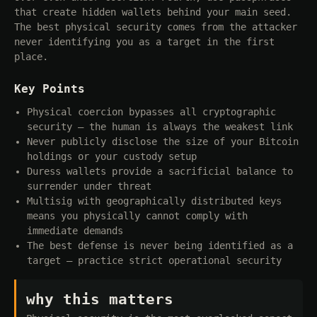
that create hidden wallets behind your main seed.
The best physical security comes from the attacker
never identifying you as a target in the first
place.
Key Points
Physical coercion bypasses all cryptographic
security — the human is always the weakest link
Never publicly disclose the size of your Bitcoin
holdings or your custody setup
Duress wallets provide a sacrificial balance to
surrender under threat
Multisig with geographically distributed keys
means you physically cannot comply with
immediate demands
The best defense is never being identified as a
target — practice strict operational security
why this matters