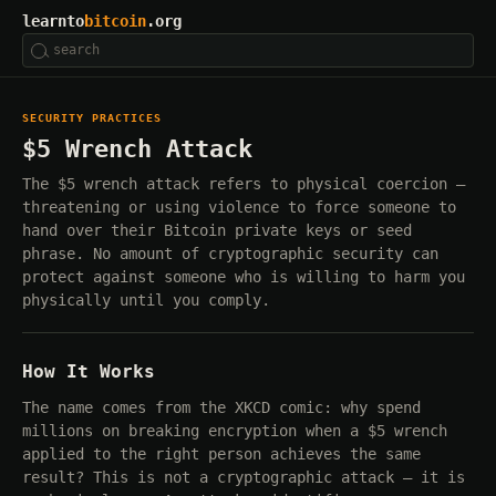
learnto
bitcoin
.org
SECURITY PRACTICES
$5 Wrench Attack
The $5 wrench attack refers to physical coercion —
threatening or using violence to force someone to
hand over their Bitcoin private keys or seed
phrase. No amount of cryptographic security can
protect against someone who is willing to harm you
physically until you comply.
How It Works
The name comes from the XKCD comic: why spend
millions on breaking encryption when a $5 wrench
applied to the right person achieves the same
result? This is not a cryptographic attack — it is