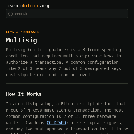
learnto
bitcoin
.org
KEYS & ADDRESSES
Multisig
Multisig (multi-signature) is a Bitcoin spending
condition that requires multiple private keys to
authorize a transaction. A common configuration
like 2-of-3 means any 2 out of 3 designated keys
must sign before funds can be moved.
How It Works
In a multisig setup, a Bitcoin script defines that
M out of N keys must sign a transaction. The most
common configuration is 2-of-3: three hardware
wallets (such as
COLDCARD
) are set up as signers,
and any two must approve a transaction for it to be