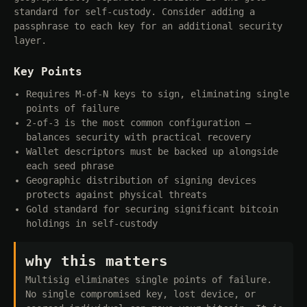
standard for self-custody. Consider adding a
passphrase to each key for an additional security
layer.
Key Points
Requires M-of-N keys to sign, eliminating single
points of failure
2-of-3 is the most common configuration —
balances security with practical recovery
Wallet descriptors must be backed up alongside
each seed phrase
Geographic distribution of signing devices
protects against physical threats
Gold standard for securing significant bitcoin
holdings in self-custody
why this matters
Multisig eliminates single points of failure.
No single compromised key, lost device, or