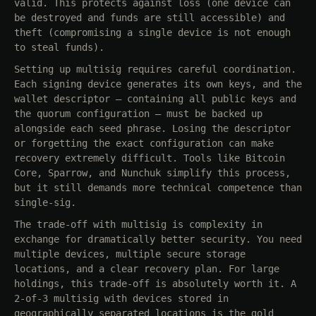
valid. This protects against loss (one device can
be destroyed and funds are still accessible) and
theft (compromising a single device is not enough
to steal funds).
Setting up multisig requires careful coordination.
Each signing device generates its own keys, and the
wallet descriptor — containing all public keys and
the quorum configuration — must be backed up
alongside each seed phrase. Losing the descriptor
or forgetting the exact configuration can make
recovery extremely difficult. Tools like Bitcoin
Core, Sparrow, and Nunchuk simplify this process,
but it still demands more technical competence than
single-sig.
The trade-off with multisig is complexity in
exchange for dramatically better security. You need
multiple devices, multiple secure storage
locations, and a clear recovery plan. For large
holdings, this trade-off is absolutely worth it. A
2-of-3 multisig with devices stored in
geographically separated locations is the gold