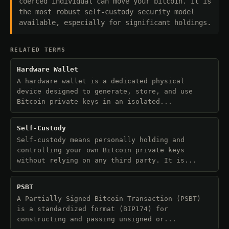
coerced individual can move your bitcoin. It is
the most robust self-custody security model
available, especially for significant holdings.
RELATED TERMS
Hardware Wallet
A hardware wallet is a dedicated physical
device designed to generate, store, and use
Bitcoin private keys in an isolated...
Self-Custody
Self-custody means personally holding and
controlling your own Bitcoin private keys
without relying on any third party. It is...
PSBT
A Partially Signed Bitcoin Transaction (PSBT)
is a standardized format (BIP174) for
constructing and passing unsigned or...