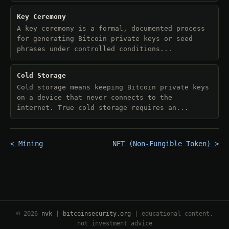
Key Ceremony
A key ceremony is a formal, documented process
for generating Bitcoin private keys or seed
phrases under controlled conditions...
Cold Storage
Cold storage means keeping Bitcoin private keys
on a device that never connects to the
internet. True cold storage requires an...
< Mining
NFT (Non-Fungible Token) >
© 2026
nvk
|
bitcoinsecurity.org
| educational content,
not investment advice