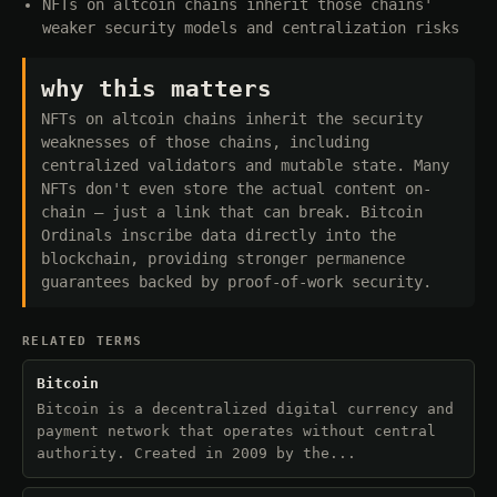
NFTs on altcoin chains inherit those chains'
weaker security models and centralization risks
why this matters
NFTs on altcoin chains inherit the security
weaknesses of those chains, including
centralized validators and mutable state. Many
NFTs don't even store the actual content on-
chain — just a link that can break. Bitcoin
Ordinals inscribe data directly into the
blockchain, providing stronger permanence
guarantees backed by proof-of-work security.
RELATED TERMS
Bitcoin
Bitcoin is a decentralized digital currency and
payment network that operates without central
authority. Created in 2009 by the...