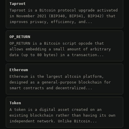
Taproot
Taproot is a Bitcoin protocol upgrade activated
in November 2021 (BIP340, BIP341, BIP342) that
improves privacy, efficiency, and...
OP_RETURN
OP_RETURN is a Bitcoin script opcode that
allows embedding a small amount of arbitrary
data (up to 80 bytes) in a transaction...
Ethereum
Ethereum is the largest altcoin platform,
designed as a general-purpose blockchain for
smart contracts and decentralized...
Token
A token is a digital asset created on an
existing blockchain rather than having its own
independent network. Unlike Bitcoin...