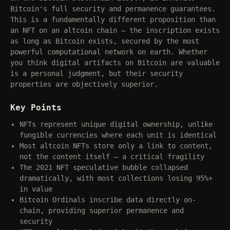
Bitcoin's full security and permanence guarantees.
This is a fundamentally different proposition than
an NFT on an altcoin chain — the inscription exists
as long as Bitcoin exists, secured by the most
powerful computational network on earth. Whether
you think digital artifacts on Bitcoin are valuable
is a personal judgment, but their security
properties are objectively superior.
Key Points
NFTs represent unique digital ownership, unlike
fungible currencies where each unit is identical
Most altcoin NFTs store only a link to content,
not the content itself — a critical fragility
The 2021 NFT speculative bubble collapsed
dramatically, with most collections losing 95%+
in value
Bitcoin Ordinals inscribe data directly on-
chain, providing superior permanence and
security