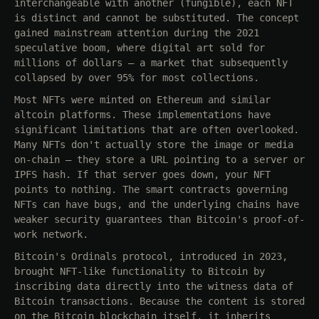
interchangeable with another (fungible), each NFT
is distinct and cannot be substituted. The concept
gained mainstream attention during the 2021
speculative boom, where digital art sold for
millions of dollars — a market that subsequently
collapsed by over 95% for most collections.
Most NFTs were minted on Ethereum and similar
altcoin platforms. These implementations have
significant limitations that are often overlooked.
Many NFTs don't actually store the image or media
on-chain — they store a URL pointing to a server or
IPFS hash. If that server goes down, your NFT
points to nothing. The smart contracts governing
NFTs can have bugs, and the underlying chains have
weaker security guarantees than Bitcoin's proof-of-
work network.
Bitcoin's Ordinals protocol, introduced in 2023,
brought NFT-like functionality to Bitcoin by
inscribing data directly into the witness data of
Bitcoin transactions. Because the content is stored
on the Bitcoin blockchain itself, it inherits