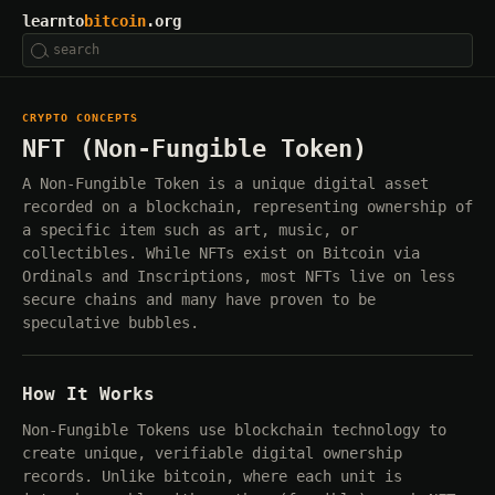
learnto
bitcoin
.org
CRYPTO CONCEPTS
NFT (Non-Fungible Token)
A Non-Fungible Token is a unique digital asset
recorded on a blockchain, representing ownership of
a specific item such as art, music, or
collectibles. While NFTs exist on Bitcoin via
Ordinals and Inscriptions, most NFTs live on less
secure chains and many have proven to be
speculative bubbles.
How It Works
Non-Fungible Tokens use blockchain technology to
create unique, verifiable digital ownership
records. Unlike bitcoin, where each unit is