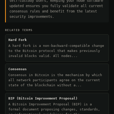
self-custody users, keeping your node software
updated ensures you fully validate all current
consensus rules and benefit from the latest
security improvements.
RELATED TERMS
Hard Fork
A hard fork is a non-backward-compatible change
to the Bitcoin protocol that makes previously
invalid blocks valid. All nodes...
Consensus
Consensus in Bitcoin is the mechanism by which
all network participants agree on the current
state of the blockchain without a...
BIP (Bitcoin Improvement Proposal)
A Bitcoin Improvement Proposal (BIP) is a
formal document proposing changes, standards,