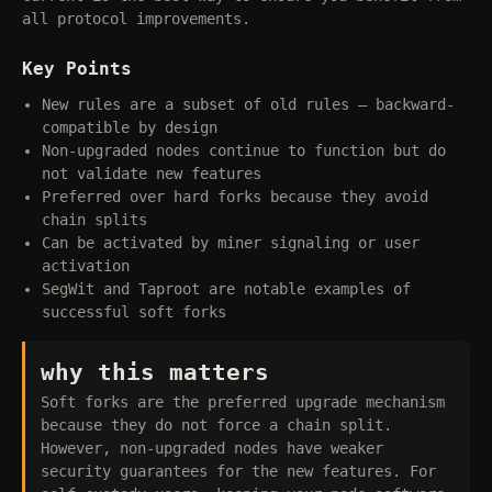
all protocol improvements.
Key Points
New rules are a subset of old rules — backward-
compatible by design
Non-upgraded nodes continue to function but do
not validate new features
Preferred over hard forks because they avoid
chain splits
Can be activated by miner signaling or user
activation
SegWit and Taproot are notable examples of
successful soft forks
why this matters
Soft forks are the preferred upgrade mechanism
because they do not force a chain split.
However, non-upgraded nodes have weaker
security guarantees for the new features. For