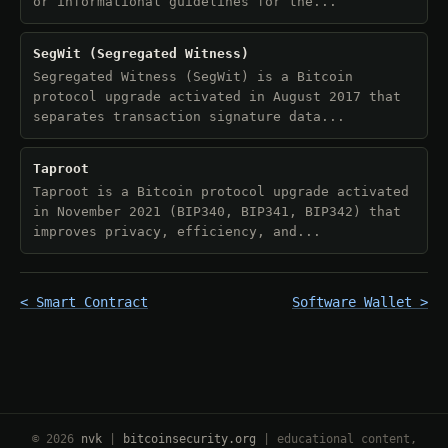
or informational guidelines for the...
SegWit (Segregated Witness)
Segregated Witness (SegWit) is a Bitcoin
protocol upgrade activated in August 2017 that
separates transaction signature data...
Taproot
Taproot is a Bitcoin protocol upgrade activated
in November 2021 (BIP340, BIP341, BIP342) that
improves privacy, efficiency, and...
< Smart Contract
Software Wallet >
© 2026
nvk
|
bitcoinsecurity.org
| educational content,