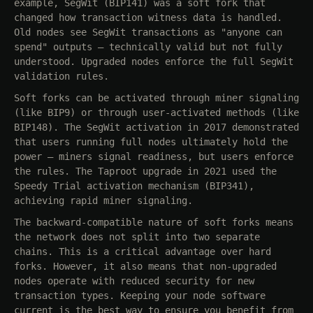
example, SegWit (BIP141) was a soft fork that
changed how transaction witness data is handled.
Old nodes see SegWit transactions as "anyone can
spend" outputs — technically valid but not fully
understood. Upgraded nodes enforce the full SegWit
validation rules.
Soft forks can be activated through miner signaling
(like BIP9) or through user-activated methods (like
BIP148). The SegWit activation in 2017 demonstrated
that users running full nodes ultimately hold the
power — miners signal readiness, but users enforce
the rules. The Taproot upgrade in 2021 used the
Speedy Trial activation mechanism (BIP341),
achieving rapid miner signaling.
The backward-compatible nature of soft forks means
the network does not split into two separate
chains. This is a critical advantage over hard
forks. However, it also means that non-upgraded
nodes operate with reduced security for new
transaction types. Keeping your node software
current is the best way to ensure you benefit from