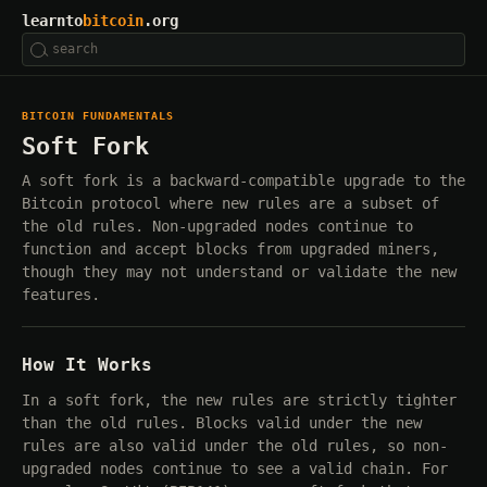
learnto
bitcoin
.org
BITCOIN FUNDAMENTALS
Soft Fork
A soft fork is a backward-compatible upgrade to the
Bitcoin protocol where new rules are a subset of
the old rules. Non-upgraded nodes continue to
function and accept blocks from upgraded miners,
though they may not understand or validate the new
features.
How It Works
In a soft fork, the new rules are strictly tighter
than the old rules. Blocks valid under the new
rules are also valid under the old rules, so non-
upgraded nodes continue to see a valid chain. For