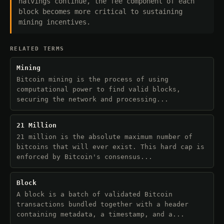
halvings continue, the fee component of each
block becomes more critical to sustaining
mining incentives.
RELATED TERMS
Mining
Bitcoin mining is the process of using
computational power to find valid blocks,
securing the network and processing...
21 Million
21 million is the absolute maximum number of
bitcoins that will ever exist. This hard cap is
enforced by Bitcoin's consensus...
Block
A block is a batch of validated Bitcoin
transactions bundled together with a header
containing metadata, a timestamp, and a...