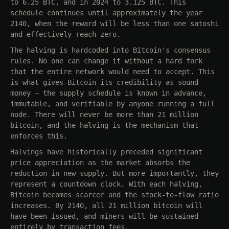
to 6.25 BTC, and in 2024 to 3.125 BTC. This
schedule continues until approximately the year
2140, when the reward will be less than one satoshi
and effectively reach zero.
The halving is hardcoded into Bitcoin's consensus
rules. No one can change it without a hard fork
that the entire network would need to accept. This
is what gives Bitcoin its credibility as sound
money — the supply schedule is known in advance,
immutable, and verifiable by anyone running a full
node. There will never be more than 21 million
bitcoin, and the halving is the mechanism that
enforces this.
Halvings have historically preceded significant
price appreciation as the market absorbs the
reduction in new supply. But more importantly, they
represent a countdown clock. With each halving,
Bitcoin becomes scarcer and the stock-to-flow ratio
increases. By 2140, all 21 million bitcoin will
have been issued, and miners will be sustained
entirely by transaction fees.