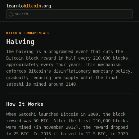
learnto
bitcoin
.org
BITCOIN FUNDAMENTALS
Halving
The halving is a programmed event that cuts the
Bitcoin block reward in half every 210,000 blocks,
approximately every four years. This mechanism
enforces Bitcoin's disinflationary monetary policy,
gradually reducing new supply until the final
satoshi is mined around 2140.
How It Works
When Satoshi launched Bitcoin in 2009, the block
reward was 50 BTC. After the first 210,000 blocks
were mined (in November 2012), the reward dropped
to 25 BTC. In 2016 it halved to 12.5 BTC, in 2020