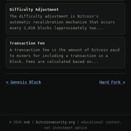
Difficulty Adjustment
The difficulty adjustment is Bitcoin's
automatic recalibration mechanism that occurs
every 2,016 blocks (approximately two...
Transaction Fee
A transaction fee is the amount of bitcoin paid
to miners for including a transaction in a
block. Fees are calculated based on...
< Genesis Block
Hard Fork >
© 2026
nvk
|
bitcoinsecurity.org
| educational content,
not investment advice