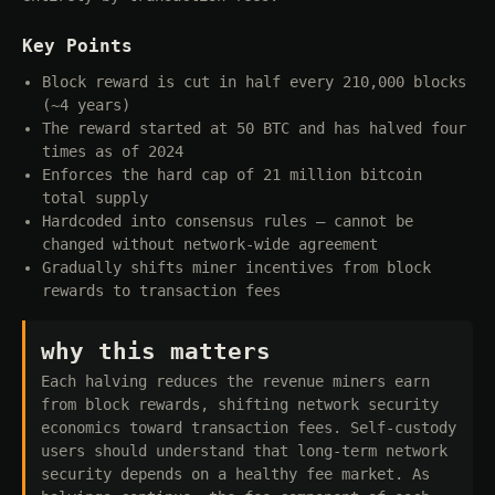
Key Points
Block reward is cut in half every 210,000 blocks
(~4 years)
The reward started at 50 BTC and has halved four
times as of 2024
Enforces the hard cap of 21 million bitcoin
total supply
Hardcoded into consensus rules — cannot be
changed without network-wide agreement
Gradually shifts miner incentives from block
rewards to transaction fees
why this matters
Each halving reduces the revenue miners earn
from block rewards, shifting network security
economics toward transaction fees. Self-custody
users should understand that long-term network
security depends on a healthy fee market. As