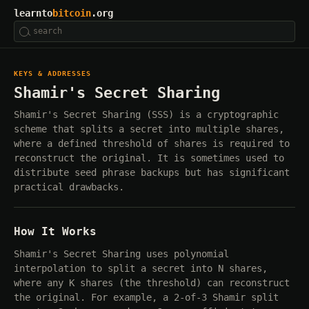
learnto
bitcoin
.org
KEYS & ADDRESSES
Shamir's Secret Sharing
Shamir's Secret Sharing (SSS) is a cryptographic
scheme that splits a secret into multiple shares,
where a defined threshold of shares is required to
reconstruct the original. It is sometimes used to
distribute seed phrase backups but has significant
practical drawbacks.
How It Works
Shamir's Secret Sharing uses polynomial
interpolation to split a secret into N shares,
where any K shares (the threshold) can reconstruct
the original. For example, a 2-of-3 Shamir split