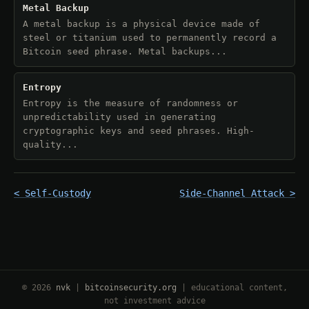
Metal Backup
A metal backup is a physical device made of
steel or titanium used to permanently record a
Bitcoin seed phrase. Metal backups...
Entropy
Entropy is the measure of randomness or
unpredictability used in generating
cryptographic keys and seed phrases. High-
quality...
< Self-Custody
Side-Channel Attack >
© 2026
nvk
|
bitcoinsecurity.org
| educational content,
not investment advice