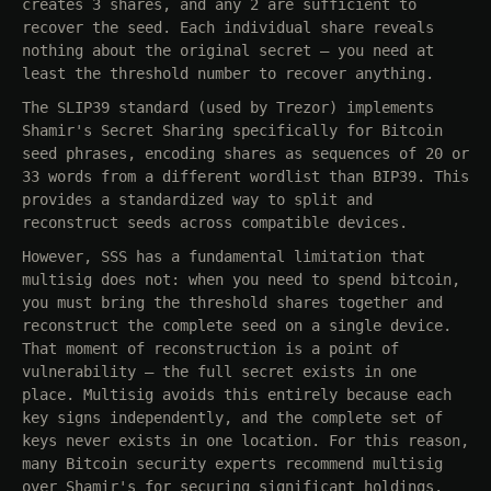
creates 3 shares, and any 2 are sufficient to
recover the seed. Each individual share reveals
nothing about the original secret — you need at
least the threshold number to recover anything.
The SLIP39 standard (used by Trezor) implements
Shamir's Secret Sharing specifically for Bitcoin
seed phrases, encoding shares as sequences of 20 or
33 words from a different wordlist than BIP39. This
provides a standardized way to split and
reconstruct seeds across compatible devices.
However, SSS has a fundamental limitation that
multisig does not: when you need to spend bitcoin,
you must bring the threshold shares together and
reconstruct the complete seed on a single device.
That moment of reconstruction is a point of
vulnerability — the full secret exists in one
place. Multisig avoids this entirely because each
key signs independently, and the complete set of
keys never exists in one location. For this reason,
many Bitcoin security experts recommend multisig
over Shamir's for securing significant holdings.