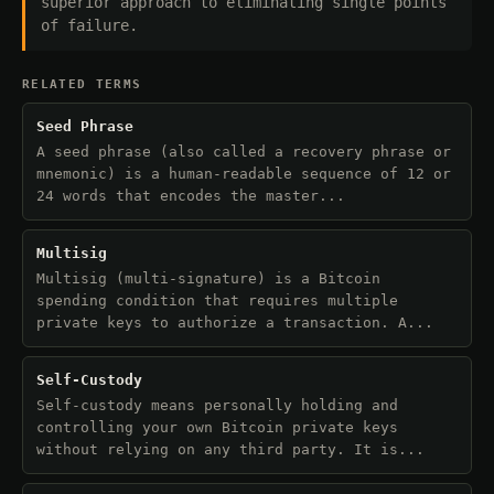
superior approach to eliminating single points
of failure.
RELATED TERMS
Seed Phrase
A seed phrase (also called a recovery phrase or
mnemonic) is a human-readable sequence of 12 or
24 words that encodes the master...
Multisig
Multisig (multi-signature) is a Bitcoin
spending condition that requires multiple
private keys to authorize a transaction. A...
Self-Custody
Self-custody means personally holding and
controlling your own Bitcoin private keys
without relying on any third party. It is...