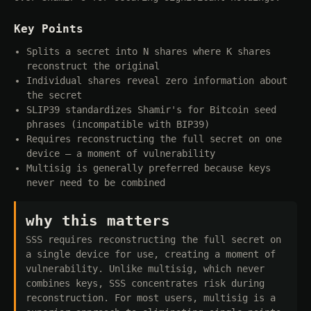
Key Points
Splits a secret into N shares where K shares
reconstruct the original
Individual shares reveal zero information about
the secret
SLIP39 standardizes Shamir's for Bitcoin seed
phrases (incompatible with BIP39)
Requires reconstructing the full secret on one
device — a moment of vulnerability
Multisig is generally preferred because keys
never need to be combined
why this matters
SSS requires reconstructing the full secret on
a single device for use, creating a moment of
vulnerability. Unlike multisig, which never
combines keys, SSS concentrates risk during
reconstruction. For most users, multisig is a