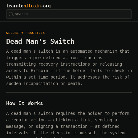
learnto
bitcoin
.org
SECURITY PRACTICES
Dead Man's Switch
A dead man's switch is an automated mechanism that
triggers a pre-defined action — such as
transmitting recovery instructions or releasing
access to Bitcoin — if the holder fails to check in
within a set time period. It addresses the risk of
sudden incapacitation or death.
How It Works
A dead man's switch requires the holder to perform
a regular action — clicking a link, sending a
message, or signing a transaction — at defined
intervals. If the check-in is missed, the system