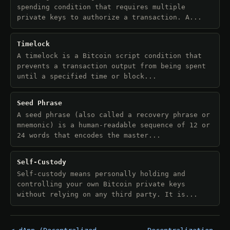
spending condition that requires multiple
private keys to authorize a transaction. A...
Timelock
A timelock is a Bitcoin script condition that
prevents a transaction output from being spent
until a specified time or block...
Seed Phrase
A seed phrase (also called a recovery phrase or
mnemonic) is a human-readable sequence of 12 or
24 words that encodes the master...
Self-Custody
Self-custody means personally holding and
controlling your own Bitcoin private keys
without relying on any third party. It is...