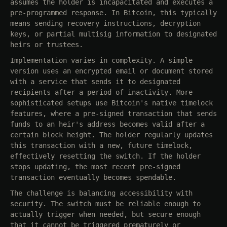
assumes the holder is incapacitated and executes a
pre-programmed response. In Bitcoin, this typically
means sending recovery instructions, decryption
keys, or partial multisig information to designated
heirs or trustees.
Implementation varies in complexity. A simple
version uses an encrypted email or document stored
with a service that sends it to designated
recipients after a period of inactivity. More
sophisticated setups use Bitcoin's native timelock
features, where a pre-signed transaction that sends
funds to an heir's address becomes valid after a
certain block height. The holder regularly updates
this transaction with a new, future timelock,
effectively resetting the switch. If the holder
stops updating, the most recent pre-signed
transaction eventually becomes spendable.
The challenge is balancing accessibility with
security. The switch must be reliable enough to
actually trigger when needed, but secure enough
that it cannot be triggered prematurely or