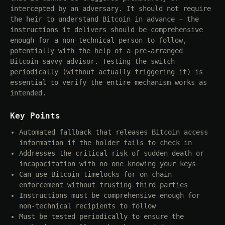
intercepted by an adversary. It should not require
the heir to understand Bitcoin in advance — the
instructions it delivers should be comprehensive
enough for a non-technical person to follow,
potentially with the help of a pre-arranged
Bitcoin-savvy advisor. Testing the switch
periodically (without actually triggering it) is
essential to verify the entire mechanism works as
intended.
Key Points
Automated fallback that releases Bitcoin access
information if the holder fails to check in
Addresses the critical risk of sudden death or
incapacitation with no one knowing your keys
Can use Bitcoin timelocks for on-chain
enforcement without trusting third parties
Instructions must be comprehensive enough for
non-technical recipients to follow
Must be tested periodically to ensure the