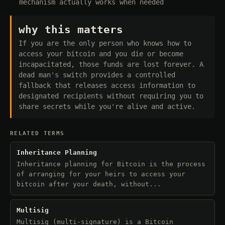
mechanism actually works when needed
why this matters
If you are the only person who knows how to
access your bitcoin and you die or become
incapacitated, those funds are lost forever. A
dead man's switch provides a controlled
fallback that releases access information to
designated recipients without requiring you to
share secrets while you're alive and active.
RELATED TERMS
Inheritance Planning
Inheritance planning for Bitcoin is the process
of arranging for your heirs to access your
bitcoin after your death, without...
Multisig
Multisig (multi-signature) is a Bitcoin