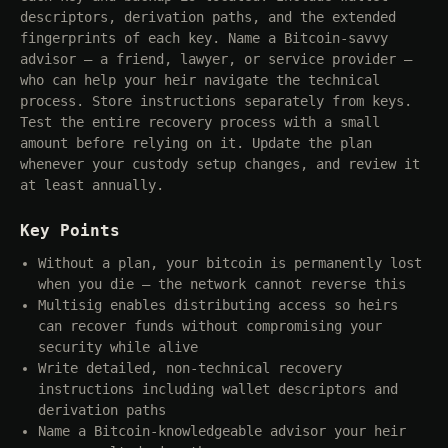
descriptors, derivation paths, and the extended
fingerprints of each key. Name a Bitcoin-savvy
advisor — a friend, lawyer, or service provider —
who can help your heir navigate the technical
process. Store instructions separately from keys.
Test the entire recovery process with a small
amount before relying on it. Update the plan
whenever your custody setup changes, and review it
at least annually.
Key Points
Without a plan, your bitcoin is permanently lost
when you die — the network cannot reverse this
Multisig enables distributing access so heirs
can recover funds without compromising your
security while alive
Write detailed, non-technical recovery
instructions including wallet descriptors and
derivation paths
Name a Bitcoin-knowledgeable advisor your heir