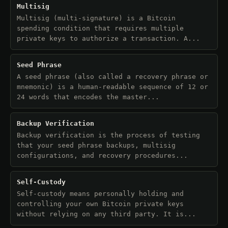
Multisig
Multisig (multi-signature) is a Bitcoin
spending condition that requires multiple
private keys to authorize a transaction. A...
Seed Phrase
A seed phrase (also called a recovery phrase or
mnemonic) is a human-readable sequence of 12 or
24 words that encodes the master...
Backup Verification
Backup verification is the process of testing
that your seed phrase backups, multisig
configurations, and recovery procedures...
Self-Custody
Self-custody means personally holding and
controlling your own Bitcoin private keys
without relying on any third party. It is...