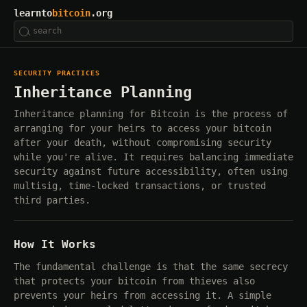
learnto
bitcoin
.org
SECURITY PRACTICES
Inheritance Planning
Inheritance planning for Bitcoin is the process of
arranging for your heirs to access your bitcoin
after your death, without compromising security
while you're alive. It requires balancing immediate
security against future accessibility, often using
multisig, time-locked transactions, or trusted
third parties.
How It Works
The fundamental challenge is that the same secrecy
that protects your bitcoin from thieves also
prevents your heirs from accessing it. A simple