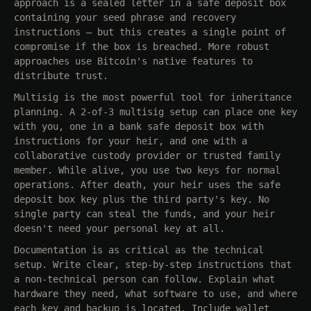
approach is a sealed letter in a safe deposit box
containing your seed phrase and recovery
instructions — but this creates a single point of
compromise if the box is breached. More robust
approaches use Bitcoin's native features to
distribute trust.
Multisig is the most powerful tool for inheritance
planning. A 2-of-3 multisig setup can place one key
with you, one in a bank safe deposit box with
instructions for your heir, and one with a
collaborative custody provider or trusted family
member. While alive, you use two keys for normal
operations. After death, your heir uses the safe
deposit box key plus the third party's key. No
single party can steal the funds, and your heir
doesn't need your personal key at all.
Documentation is as critical as the technical
setup. Write clear, step-by-step instructions that
a non-technical person can follow. Explain what
hardware they need, what software to use, and where
each key and backup is located. Include wallet