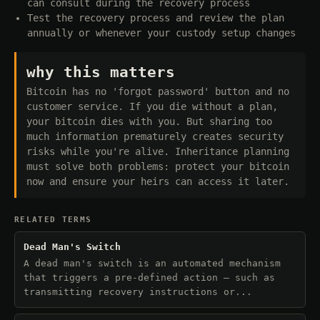
can consult during the recovery process
Test the recovery process and review the plan
annually or whenever your custody setup changes
why this matters
Bitcoin has no 'forgot password' button and no
customer service. If you die without a plan,
your bitcoin dies with you. But sharing too
much information prematurely creates security
risks while you're alive. Inheritance planning
must solve both problems: protect your bitcoin
now and ensure your heirs can access it later.
RELATED TERMS
Dead Man's Switch
A dead man's switch is an automated mechanism
that triggers a pre-defined action — such as
transmitting recovery instructions or...